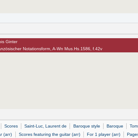
is Ginter
anzösischer Notationsform, A-Wn Mus.Hs.1586, f.42v
Scores
Saint-Luc, Laurent de
Baroque style
Baroque
Tom
r (arr)
Scores featuring the guitar (arr)
For 1 player (arr)
Pages