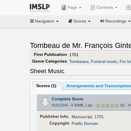
Page
Contents
Navigation
Scores
Recordings
Tombeau de Mr. François Ginte
First Publication
1701
Genre Categories
Tombeaux
;
Funeral music
;
For lu
Sheet Music
Scores (
1
)
Arrangements and Transcription
Complete Score
#1013345
- 0.30MB, 1 pp.
-
(
0
)
-
3
Pub
lisher
Info.
Manuscript, 1701.
Copyright
Public Domain