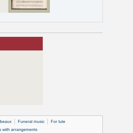
beaux
Funeral music
For lute
 with arrangements