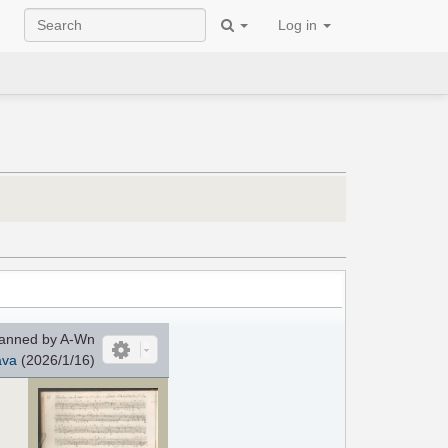
Log in
anned by A-Wn
ava
(2026/1/16)