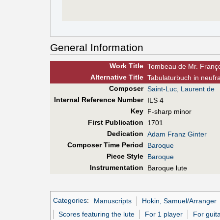
General Information
Work Title
Tombeau de Mr. Franço
Alt
ernative
Title
Tabulaturbuch in neufr
Composer
Saint-Luc, Laurent de
Internal Reference Number
ILS 4
Key
F-sharp minor
First Pub
lication
1701
Dedication
Adam Franz Ginter
Composer Time Period
Baroque
Piece Style
Baroque
Instrumentation
Baroque lute
Categories
:
Manuscripts
Hokin, Samuel/Arranger
Scores featuring the lute
For 1 player
For guita