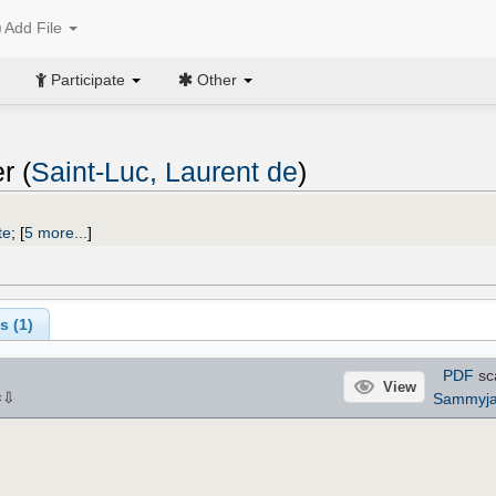
Add File
Participate
Other
r (
Saint-Luc, Laurent de
)
te
;
[
5 more...
]
s (
1
)
PDF
sc
View
⇩
Sammyj
×