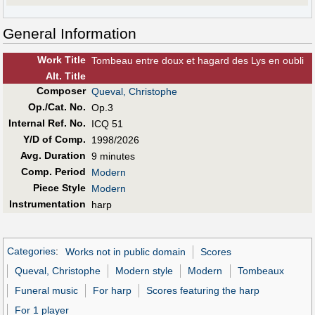
General Information
Work Title
Tombeau entre doux et hagard des Lys en oubli
Alt
.
Title
Composer
Queval, Christophe
Op./Cat. No.
Op.3
Internal Ref. No.
ICQ 51
Y/D of Comp.
1998/2026
Avg. Duration
9 minutes
Comp. Period
Modern
Piece Style
Modern
Instrumentation
harp
Categories
:
Works not in public domain
Scores
Queval, Christophe
Modern style
Modern
Tombeaux
Funeral music
For harp
Scores featuring the harp
For 1 player