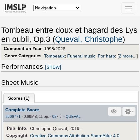
Toggle
naviga
Tombeau entre doux et hagard des Lys
en oubli, Op.3 (
Queval, Christophe
)
Composition Year
1998/2026
Genre Categories
Tombeaux
;
Funeral music
;
For harp
;
[
2 more...
]
Performances
[show]
Sheet Music
Scores (
1
)
Complete Score
⇩
#566771
- 0.69MB, 11 pp.
-
62
×
-
QUEVAL
Pub
.
Info.
Christophe Queval, 2019.
Copyright
Creative Commons Attribution-ShareAlike 4.0