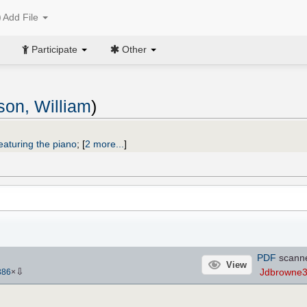
Add File
Participate
Other
on, William
)
eaturing the piano
;
[
2 more...
]
PDF
scann
View
⇩
Jdbrowne
386
×