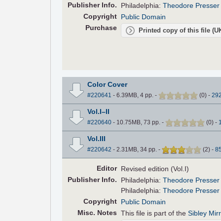
Pub
lisher
Info.
Philadelphia:
Theodore Presser
Copyright
Public Domain
Purchase
Printed copy of this file (
Color Cover
#220641
- 6.39MB, 4 pp.
-
(
0
)
-
29
Vol.I–II
#220640
- 10.75MB, 73 pp.
-
(
0
)
-
Vol.III
#220642
- 2.31MB, 34 pp.
-
(
2
)
-
8
Editor
Revised edition (Vol.I)
Pub
lisher
Info.
Philadelphia:
Theodore Presser
Philadelphia:
Theodore Presser
Copyright
Public Domain
Misc. Notes
This file is part of the
Sibley Mir