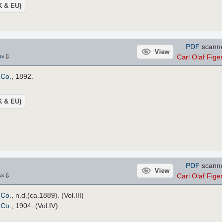
UK & EU)
PDF
scann
View
⇩
Carl Olaf Figen
0
×
 Co.
, 1892.
UK & EU)
PDF
scann
View
⇩
Carl Olaf Figen
6
×
 Co.
, n.d.(ca.1889). (Vol.III)
 Co.
, 1904. (Vol.IV)