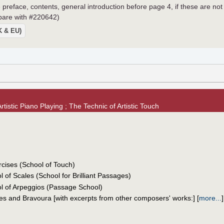
 preface, contents, general introduction before page 4, if these are not
mpare with #220642)
UK & EU)
tistic Piano Playing ; The Technic of Artistic Touch
cises (School of Touch)
 of Scales (School for Brilliant Passages)
l of Arpeggios (Passage School)
es and Bravoura [with excerpts from other composers' works:]
[
more...
]