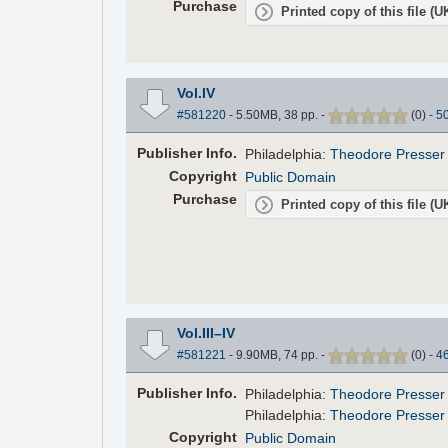
Purchase
Printed copy of this file (
Vol.IV
#581220
- 5.50MB, 38 pp.
-
(
0
)
-
5
Pub
lisher
Info.
Philadelphia:
Theodore Presser
Copyright
Public Domain
Purchase
Printed copy of this file (
Vol.III–IV
#581221
- 9.90MB, 74 pp.
-
(
0
)
-
4
Pub
lisher
Info.
Philadelphia:
Theodore Presser
Philadelphia:
Theodore Presser
Copyright
Public Domain