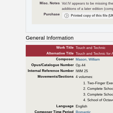
Misc. Notes
Vol.IV appears to be missing the
additions of a later edition (co
Purchase
Printed copy of this file (
General Information
Work Title
Touch and Technic
Alt
ernative
Title
Touch and Technic for Ar
Composer
Mason, William
Opus/Catalogue Number
Op.44
Internal Reference Number
IWM 25
Movements/Sections
4 volumes:
Two-Finger Exer
Complete School
Complete Schoo
School of Octav
Language
English
Composer Time Period
Romantic