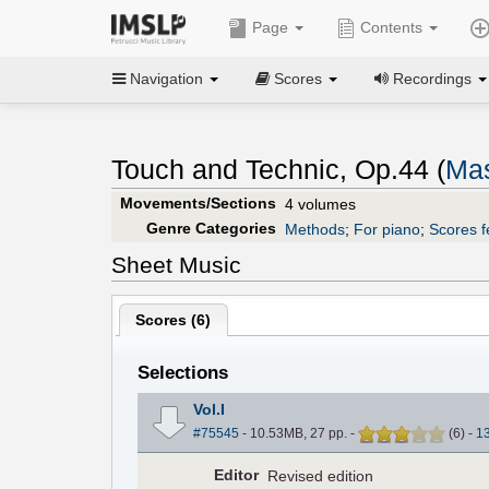
Page
Contents
Navigation
Scores
Recordings
Touch and Technic, Op.44 (
Mas
Movements/Sections
4 volumes
Genre Categories
Methods
;
For piano
;
Scores f
Sheet Music
Scores (
6
)
Selections
Vol.I
#75545
- 10.53MB, 27 pp.
-
(
6
)
-
1
Editor
Revised edition