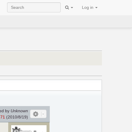
Log in
ed by
Unknown
371
(2010/8/19)