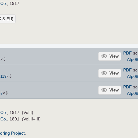
 Co.
, 1917.
UK & EU)
PDF
sc
View
⇩
Afp0
2
×
PDF
sc
View
⇩
Afp0
1119
×
PDF
sc
View
⇩
Afp0
57
×
 Co.
, 1917. (Vol.I)
 Co.
, 1891. (Vol.II–III)
roring Project
.