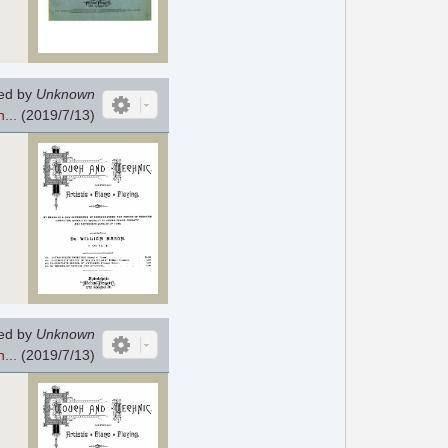
ed by
Unknown
...
(2019/7/13)
ed by
Unknown
...
(2019/7/13)