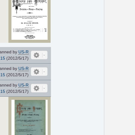
anned by
US-R
815
(2012/5/17)
anned by
US-R
815
(2012/5/17)
anned by
US-R
815
(2012/5/17)