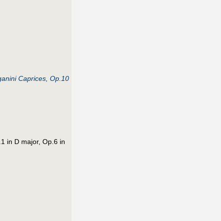
ganini Caprices, Op.10
1 in D major, Op.6 in