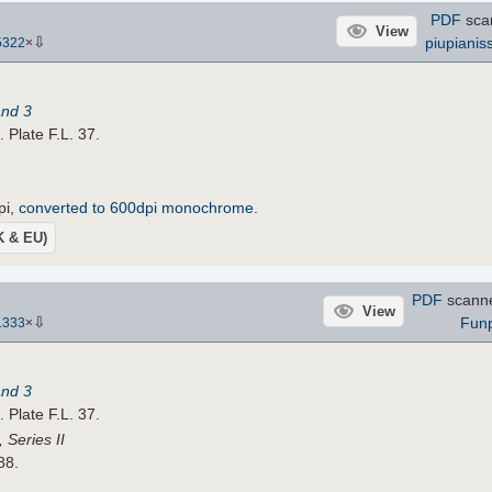
PDF
sca
View
⇩
piupianis
5322
×
and 3
. Plate F.L. 37.
pi,
converted to 600dpi monochrome
.
UK & EU)
PDF
scann
View
⇩
Fun
1333
×
and 3
. Plate F.L. 37.
 Series II
88.