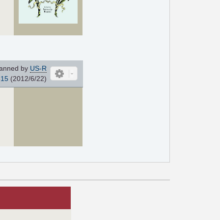
anned by
US-R
815
(2012/6/22)