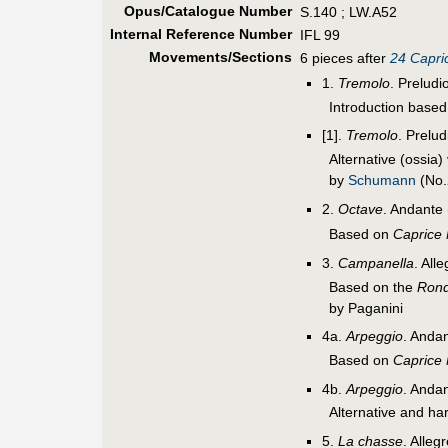
Opus/Catalogue Number
S.140 ; LW.A52
Internal Reference Number
IFL 99
Movements/Sections
6 pieces after
24 Capric
1.
Tremolo
. Preludi
Introduction base
[1].
Tremolo
. Prelu
Alternative (ossia)
by
Schumann
(No.
2.
Octave
. Andante 
Based on
Caprice
3.
Campanella
. All
Based on the
Ron
by Paganini
4a.
Arpeggio
. Andan
Based on
Caprice
4b.
Arpeggio
. Andan
Alternative and ha
5.
La chasse
. Alleg