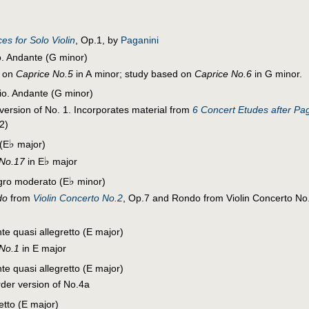
es for Solo Violin
, Op.1, by
Paganini
o. Andante (G minor)
d on
Caprice No.5
in A minor; study based on
Caprice No.6
in G minor.
dio. Andante (G minor)
 version of No. 1. Incorporates material from
6 Concert Etudes after Pa
2)
♭
(E
major)
♭
 No.17
in E
major
♭
egro moderato (E
minor)
do
from
Violin Concerto No.2
, Op.7 and Rondo from Violin Concerto No.
te quasi allegretto (E major)
 No.1
in E major
te quasi allegretto (E major)
rder version of No.4a
retto (E major)