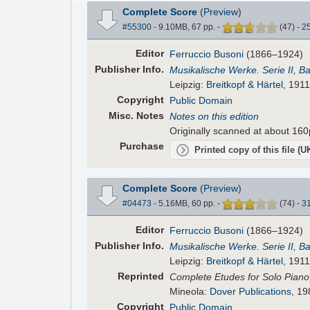
Complete Score
(
Preview
)
#55300
- 9.10MB, 67 pp.
-
(
47
)
-
2
Editor
Ferruccio Busoni
(1866–1924)
Pub
lisher
Info.
Musikalische Werke. Serie II, B
Leipzig:
Breitkopf & Härtel
, 1911
Copyright
Public Domain
Misc. Notes
Notes on this edition
Originally scanned at about 160
Purchase
Printed copy of this file (
Complete Score
(
Preview
)
#04473
- 5.16MB, 60 pp.
-
(
74
)
-
3
Editor
Ferruccio Busoni
(1866–1924)
Pub
lisher
Info.
Musikalische Werke. Serie II, B
Leipzig:
Breitkopf & Härtel
, 1911
Reprinted
Complete Etudes for Solo Piano,
Mineola:
Dover Publications
, 19
Copyright
Public Domain