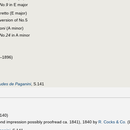
 No.9
in E major
gretto (E major)
 version of No.5
oni
(A minor)
 No.24
in A minor
–1896)
udes de Paganini
, S.141
.140)
ond impression possibly proofread ca. 1841), 1840 by
R. Cocks & Co.
(