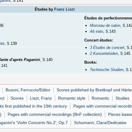
anini
, S.141
Études by
Franz Liszt
Études de perfectionneme
36
Morceau de salon
, S.14
Ab irato
, S.143
Concert études:
nte
, S.139
3 Études de concert
, S.
2 Konzertetüden
, S.145
dante d'après Paganini
, S.140
Books:
S.141
Technische Studien
, S.
Busoni, Ferruccio/Editor
Scores published by Breitkopf und Härte
ect
Scores
Liszt, Franz
Romantic style
Romantic
Studies
s first published in the 19th century
Pages with commercial recordi
)
Pages with commercial recordings (BnF collection)
Pieces based
anini's 'Violin Concerto No.2', Op.7
Schumann, Clara/Dedicatee