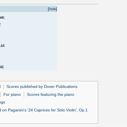
[
hide
]
nt:
2
144
146
l
Scores published by Dover Publications
For piano
Scores featuring the piano
ngs
 on Paganini's '24 Caprices for Solo Violin', Op.1