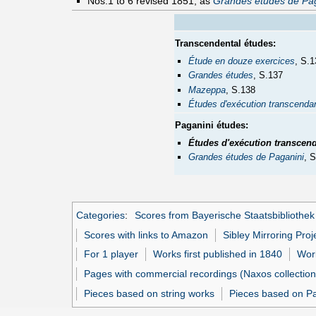
Nos.1 to 6 revised 1851, as
Grandes études de Pag
Transcendental études:
Étude en douze exercices
, S.1
Grandes études
, S.137
Mazeppa
, S.138
Études d'exécution transcenda
Paganini études:
Études d'exécution transcen
Grandes études de Paganini
, 
Categories
:
Scores from Bayerische Staatsbibliothek
Scores with links to Amazon
Sibley Mirroring Proj
For 1 player
Works first published in 1840
Work
Pages with commercial recordings (Naxos collection
Pieces based on string works
Pieces based on Pag