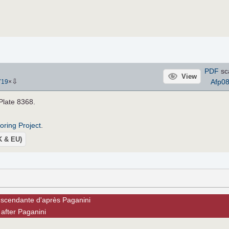
PDF
sc
View
⇩
Afp0
719
×
 Plate 8368.
roring Project
.
UK & EU)
nscendante d'après Paganini
after Paganini