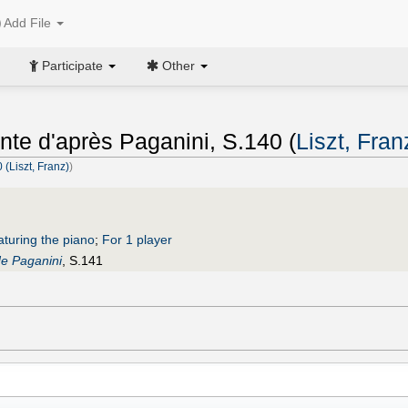
Add File
Participate
Other
nte d'après Paganini, S.140 (
Liszt, Fran
(Liszt, Franz)
)
aturing the piano
;
For 1 player
e Paganini
, S.141