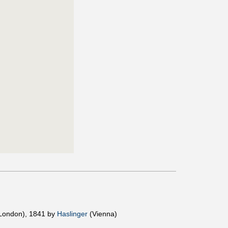
London), 1841 by
Haslinger
(Vienna)