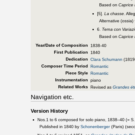
Based on
Caprice
[5].
La chasse
. Alle
Alternative (ossia)
6.
Tema con Variazi
Based on
Caprice
Year/Date of Composition
1838-40
First Pub
lication
1840
Dedication
Clara Schumann
(1819
Composer Time Period
Romantic
Piece Style
Romantic
Instrumentation
piano
Related Works
Revised as
Grandes ét
Navigation etc.
Version History
Nos.1 to 6 composed for solo piano, 1838–40 (= S
Published in 1840 by
Schonenberger
(Paris) (sec