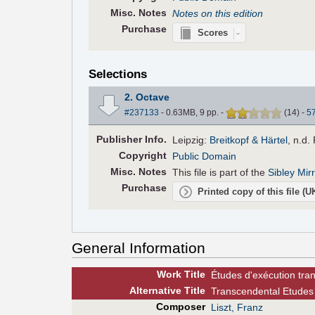
Misc. Notes
Notes on this edition
Purchase
Scores
Selections
2. Octave
#237133
- 0.63MB, 9 pp.
-
(
14
)
-
5
Pub
lisher
Info.
Leipzig:
Breitkopf & Härtel
, n.d.
Copyright
Public Domain
Misc. Notes
This file is part of the
Sibley Mir
Purchase
Printed copy of this file (
General Information
Work Title
Études d'exécution tra
Alt
ernative
Title
Transcendental Etudes 
Composer
Liszt, Franz