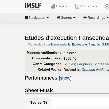
Page
Contents
Navigation
Scores
Recordings
Études d'exécution transcenda
(Redirected from
Transcendental Etudes after Paganini, S.140 
Movements/Sections
6 pieces
Composition Year
1838-40
Genre Categories
Studies
;
For piano
;
Scores fe
Related Works
Revised as
Grandes études d
Performances
[show]
Sheet Music
Scores (
3
)