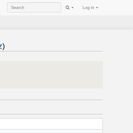
Log in
z
)