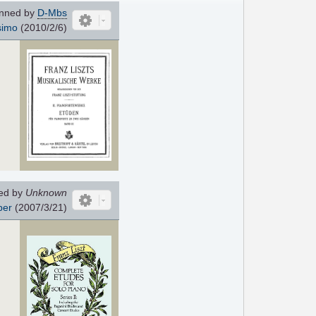
nned by
D-Mbs
simo
(2010/2/6)
ed by
Unknown
per
(2007/3/21)