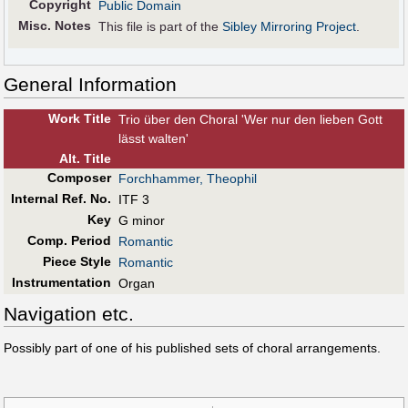
Copyright
Public Domain
Misc. Notes
This file is part of the
Sibley Mirroring Project
.
General Information
Work Title
Trio über den Choral 'Wer nur den lieben Gott
lässt walten'
Alt
.
Title
Composer
Forchhammer, Theophil
Internal Ref. No.
ITF 3
Key
G minor
Comp. Period
Romantic
Piece Style
Romantic
Instrumentation
Organ
Navigation etc.
Possibly part of one of his published sets of choral arrangements.