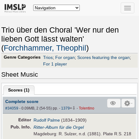
Toggle
naviga
Trio über den Choral 'Wer nur den
lieben Gott lässt walten'
(
Forchhammer, Theophil
)
Genre Categories
Trios
;
For organ
;
Scores featuring the organ
;
For 1 player
Sheet Music
Scores (
1
)
Complete score
⇩
#34059
- 0.09MB, 2 (54-55) pp.
-
1379
×
-
Tolentino
Editor
Rudolf Palme
(1834–1909)
Pub
.
Info.
Ritter-Album für die Orgel
Magdeburg: R. Sulzer, n.d. (1881). Plate R.S. 218