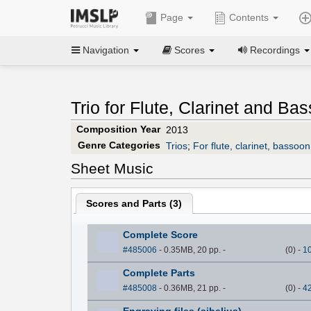
Page
Contents
Navigation
Scores
Recordings
Trio for Flute, Clarinet and Ba
Composition Year
2013
Genre Categories
Trios
;
For flute, clarinet, bassoon
Sheet Music
Scores and Parts (
3
)
Complete Score
#485006
- 0.35MB, 20 pp.
-
(
0
)
-
1
Complete Parts
#485008
- 0.36MB, 21 pp.
-
(
0
)
-
4
Engraving files (sibelius)