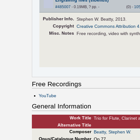
#485007
- 0.19MB, ? pp.
-
(
0
)
-
10
Pub
lisher
Info.
Stephen W. Beatty, 2013.
Copyright
Creative Commons Attribution 4
Misc. Notes
Free recording, video with synt
Free Recordings
YouTube
General Information
Work Title
Trio for Flute, Clarine
Alt
ernative
Title
Composer
Beatty, Stephen W.
Opus/Catalogue Number
Op.77