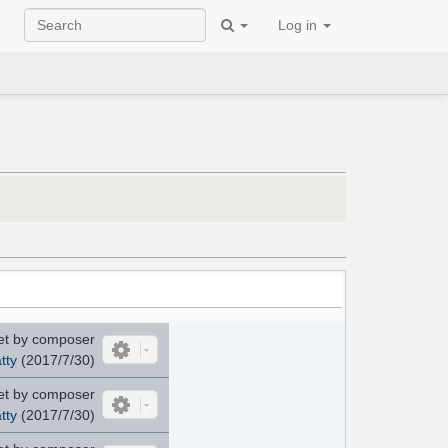
Log in
et by composer
tty
(2017/7/30)
et by composer
tty
(2017/7/30)