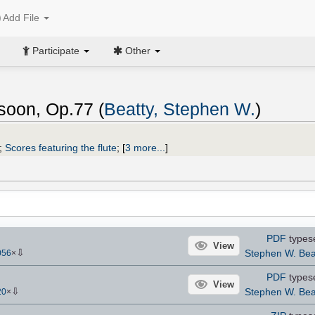
Add File
Participate
Other
ssoon, Op.77 (
Beatty, Stephen W.
)
;
Scores featuring the flute
;
[
3 more...
]
PDF
types
View
⇩
Stephen W. Bea
056
×
PDF
types
View
⇩
Stephen W. Bea
20
×