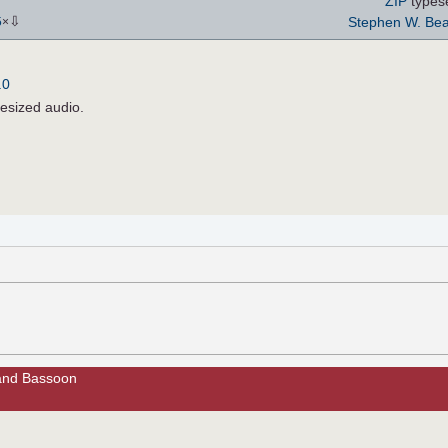
ZIP
types
⇩
Stephen W. Bea
5
×
.0
hesized audio.
t and Bassoon