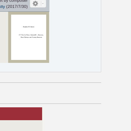
et by composer
tty
(2017/7/30)