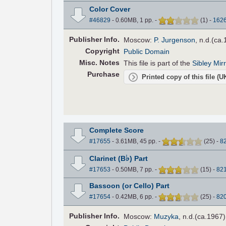
Color Cover
#46829
- 0.60MB, 1 pp.
-
(
1
)
-
162
Pub
lisher
Info.
Moscow:
P. Jurgenson
, n.d.(ca
Copyright
Public Domain
Misc. Notes
This file is part of the
Sibley Mir
Purchase
Printed copy of this file (
Complete Score
#17655
- 3.61MB, 45 pp.
-
(
25
)
-
8
♭
Clarinet (B
) Part
#17653
- 0.50MB, 7 pp.
-
(
15
)
-
82
Bassoon (or Cello) Part
#17654
- 0.42MB, 6 pp.
-
(
25
)
-
82
Pub
lisher
Info.
Moscow:
Muzyka
, n.d.(ca.1967)