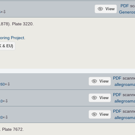
PDF
sc
View
⇩
Genero
6
×
.1878). Plate 3220.
roring Project
.
UK & EU)
PDF
scann
View
⇩
allegroama
260
×
PDF
scann
View
⇩
allegroama
10
×
PDF
scann
View
⇩
allegroama
03
×
. Plate 7672.