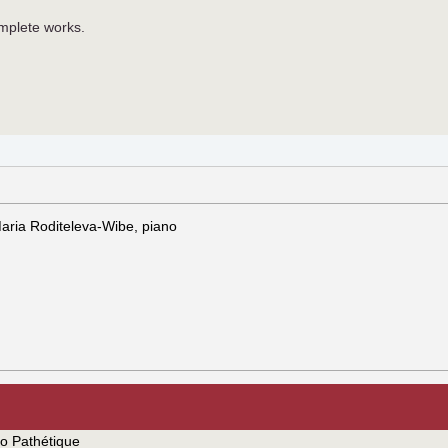
omplete works.
 Maria Roditeleva-Wibe, piano
io Pathétique