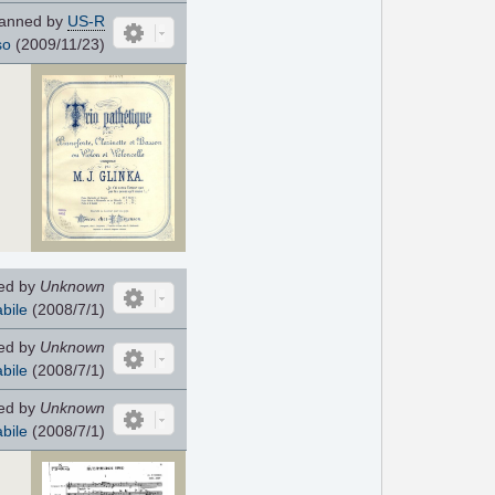
anned by
US-R
so
(2009/11/23)
ed by
Unknown
bile
(2008/7/1)
ed by
Unknown
bile
(2008/7/1)
ed by
Unknown
bile
(2008/7/1)