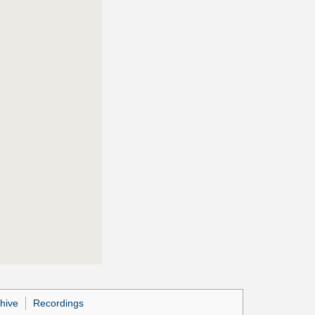
hive
Recordings