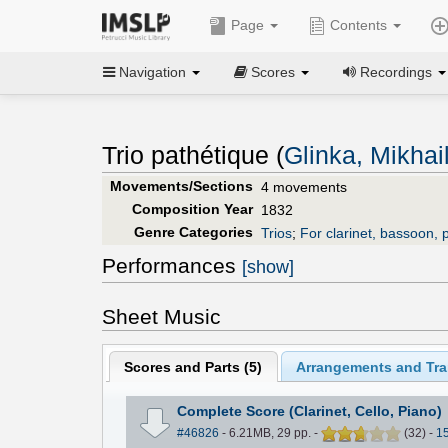
Page
Contents
Navigation
Scores
Recordings
Trio pathétique (
Glinka, Mikhai
Movements/Sections
4 movements
Composition Year
1832
Genre Categories
Trios
;
For clarinet, bassoon, 
Performances
[show]
Sheet Music
Scores and Parts (
5
)
Arrangements and Tran
Complete Score (Clarinet, Cello, Piano)
#46826
- 6.21MB, 29 pp.
-
(
32
)
-
1