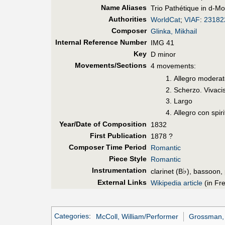
Name Aliases
Trio Pathétique in d-Mol
Authorities
WorldCat
;
VIAF
:
23182
Composer
Glinka, Mikhail
Internal Reference Number
IMG 41
Key
D minor
Movements/Sections
4 movements:
Allegro modera
Scherzo. Vivaci
Largo
Allegro con spiri
Year/Date of Composition
1832
First Pub
lication
1878 ?
Composer Time Period
Romantic
Piece Style
Romantic
Instrumentation
♭
clarinet (B
), bassoon,
External Links
Wikipedia article
(in Fr
Categories
:
McColl, William/Performer
Grossman, 