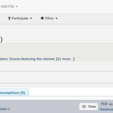
Add File
Participate
Other
l
)
piano
;
Scores featuring the clarinet
;
[
11 more...
]
scriptions (
5
)
PDF
sc
View
⇩
Genero
5946
×