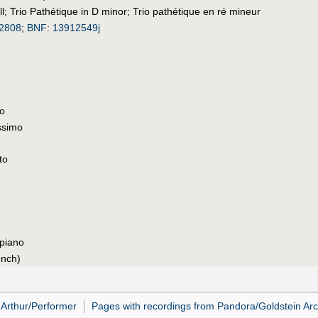
l
;
Trio Pathétique in D minor
;
Trio pathétique en ré mineur
2808
;
BNF
:
13912549j
to
ssimo
to
 piano
ench)
Arthur/Performer
Pages with recordings from Pandora/Goldstein Arc