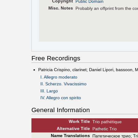
Copyright
Public Domain
Misc. Notes
Probably an offprint from the c
Free Recordings
Patricia Crispino, clarinet; Daniel Lipori, bassoon,
I. Allegro moderato
II. Scherzo. Vivacissimo
III. Largo
IV. Allegro con spirito
General Information
Work Title
Trio pathétique
Alt
ernative
Title
Pathetic Trio
Name Translations
Патетическое трио
;
Tr