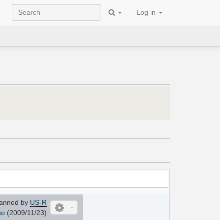
Log in
anned by
US-R
so
(2009/11/23)