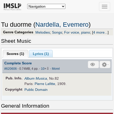
Toggle
naviga
Tu duorme (
Nardella, Evemero
)
Genre Categories
Melodies
;
Songs
;
For voice, piano
;
[
4 more...
]
Sheet Music
Scores (
1
)
Lyrics (1)
Complete Score
⇩
#620606
- 0.74MB, 4 pp.
-
10
×
-
Morel
Pub
.
Info.
Album Musica
, No.82
Paris:
Pierre Lafitte
, 1909.
Copyright
Public Domain
General Information