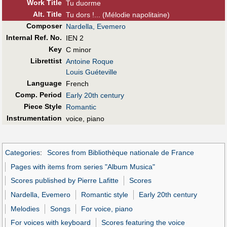
Work Title
Tu duorme
Alt
.
Title
Tu dors !... (Mélodie napolitaine)
Composer
Nardella, Evemero
Internal Ref. No.
IEN 2
Key
C minor
Librettist
Antoine Roque
Louis Guéteville
Language
French
Comp. Period
Early 20th century
Piece Style
Romantic
Instrumentation
voice, piano
Categories
:
Scores from Bibliothèque nationale de France
Pages with items from series "Album Musica"
Scores published by Pierre Lafitte
Scores
Nardella, Evemero
Romantic style
Early 20th century
Melodies
Songs
For voice, piano
For voices with keyboard
Scores featuring the voice