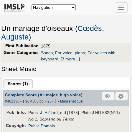
Toggle
naviga
Un mariage d'oiseaux (
Cœdès,
Auguste
)
First Publication
1875
Genre Categories
Songs
;
For voice, piano
;
For voices with
keyboard
;
[
3 more...
]
Sheet Music
Scores (
1
)
♭
Complete Score (A
major: high voice)
⇩
#462336
- 1.90MB, 6 pp.
-
25
×
-
Massenetique
Pub
.
Info.
Paris:
J. Hiélard
, n.d.[1875]. Plate J.HD.582(N
1).
o.
No.1. Soprano ou Ténor.
Copyright
Public Domain