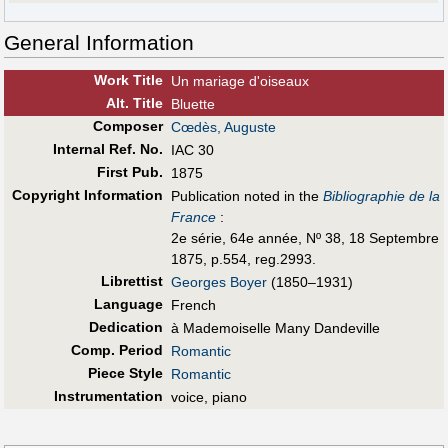
General Information
Work Title
Un mariage d'oiseaux
Alt
.
Title
Bluette
Composer
Cœdès, Auguste
Internal Ref. No.
IAC 30
First Pub
.
1875
Copyright Information
Publication noted in the
Bibliographie de la
France
:
2e série, 64e année, Nº 38, 18 Septembre
1875, p.554, reg.2993.
Librettist
Georges Boyer
(1850–1931)
Language
French
Dedication
à Mademoiselle Many Dandeville
Comp. Period
Romantic
Piece Style
Romantic
Instrumentation
voice, piano