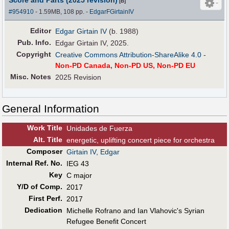
[B]
#954910
- 1.59MB, 108 pp.
-
EdgarFGirtainIV
Editor
Edgar Girtain IV
(b. 1988)
Pub
.
Info.
Edgar Girtain IV, 2025.
Copyright
Creative Commons Attribution-ShareAlike 4.0
-
Non-PD Canada, Non-PD US, Non-PD EU
Misc. Notes
2025 Revision
General Information
Work Title
Unidades de Fuerza
Alt
.
Title
energetic, uplifting concert piece for orchestra
Composer
Girtain IV, Edgar
Internal Ref. No.
IEG 43
Key
C major
Y/D of Comp.
2017
First Perf
.
2017
Dedication
Michelle Rofrano and Ian Vlahovic's Syrian
Refugee Benefit Concert