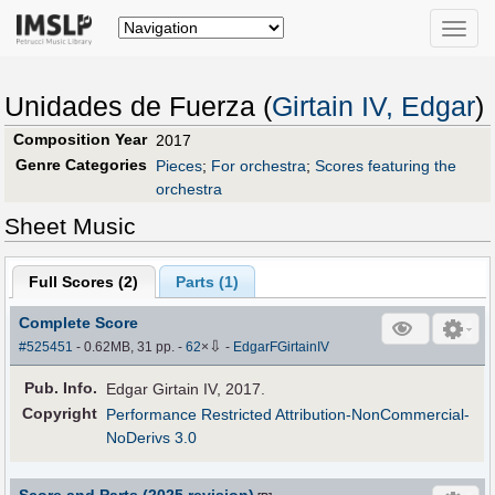
Toggle
naviga
Unidades de Fuerza (
Girtain IV, Edgar
)
Composition Year
2017
Genre Categories
Pieces
;
For orchestra
;
Scores featuring the
orchestra
Sheet Music
Full Scores (
2
)
Parts (
1
)
Complete Score
⇩
#525451
- 0.62MB, 31 pp.
-
62
×
-
EdgarFGirtainIV
Pub
.
Info.
Edgar Girtain IV, 2017.
Copyright
Performance Restricted Attribution-NonCommercial-
NoDerivs 3.0
Score and Parts (2025 revision)