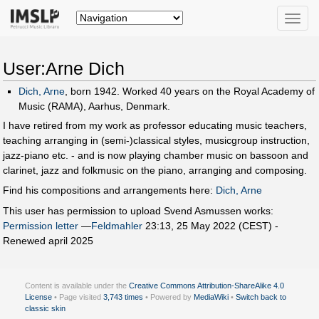
Toggle
naviga
User:Arne Dich
Dich, Arne
, born 1942. Worked 40 years on the Royal Academy of
Music (RAMA), Aarhus, Denmark.
I have retired from my work as professor educating music teachers,
teaching arranging in (semi-)classical styles, musicgroup instruction,
jazz-piano etc. - and is now playing chamber music on bassoon and
clarinet, jazz and folkmusic on the piano, arranging and composing.
Find his compositions and arrangements here:
Dich, Arne
This user has permission to upload Svend Asmussen works:
Permission letter
—
Feldmahler
23:13, 25 May 2022 (CEST) -
Renewed april 2025
Content is available under the
Creative Commons Attribution-ShareAlike 4.0
License
• Page visited
3,743 times
• Powered by
MediaWiki
•
Switch back to
classic skin