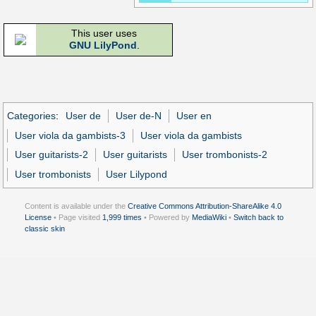
This user uses
GNU LilyPond
.
Categories
:
User de
User de-N
User en
User viola da gambists-3
User viola da gambists
User guitarists-2
User guitarists
User trombonists-2
User trombonists
User Lilypond
Content is available under the
Creative Commons Attribution-ShareAlike 4.0
License
• Page visited
1,999 times
• Powered by
MediaWiki
•
Switch back to
classic skin