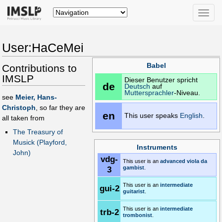
Toggle
naviga
User:HaCeMei
Babel
Contributions to
IMSLP
Dieser Benutzer spricht
de
Deutsch
auf
Muttersprachler
-Niveau.
see
Meier, Hans-
Christoph
, so far they are
en
This user speaks
English
.
all taken from
The Treasury of
Musick (Playford,
Instruments
John)
vdg-
This user is an
advanced
viola da
3
gambist
.
This user is an
intermediate
gui-2
guitarist
.
This user is an
intermediate
trb-2
trombonist
.