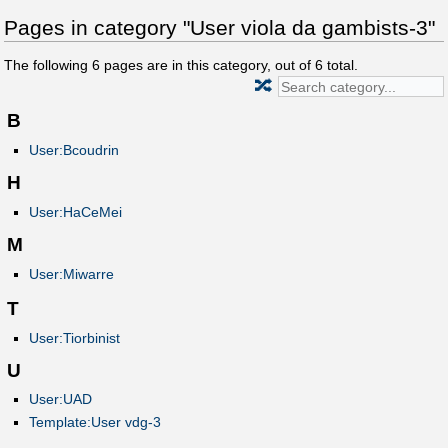
Pages in category "User viola da gambists-3"
The following
6
pages are in this category, out of
6
total.
🔀
B
User:Bcoudrin
H
User:HaCeMei
M
User:Miwarre
T
User:Tiorbinist
U
User:UAD
Template:User vdg-3