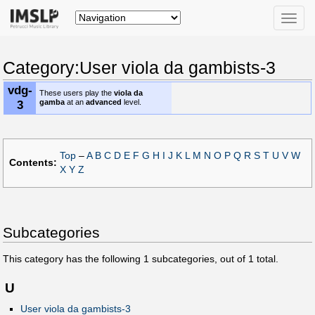
Toggle
naviga
Category:User viola da gambists-3
vdg-
These users play the
viola da
3
gamba
at an
advanced
level.
Top
–
A
B
C
D
E
F
G
H
I
J
K
L
M
N
O
P
Q
R
S
T
U
V
W
Contents:
X
Y
Z
Subcategories
This category has the following
1
subcategories, out of
1
total.
U
User viola da gambists-3