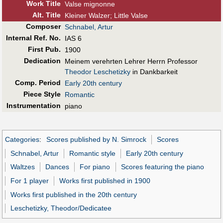
Work Title
Valse mignonne
Alt
.
Title
Kleiner Walzer; Little Valse
Composer
Schnabel, Artur
Internal Ref. No.
IAS 6
First Pub
.
1900
Dedication
Meinem verehrten Lehrer Herrn Professor
Theodor Leschetizky
in Dankbarkeit
Comp. Period
Early 20th century
Piece Style
Romantic
Instrumentation
piano
Categories
:
Scores published by N. Simrock
Scores
Schnabel, Artur
Romantic style
Early 20th century
Waltzes
Dances
For piano
Scores featuring the piano
For 1 player
Works first published in 1900
Works first published in the 20th century
Leschetizky, Theodor/Dedicatee