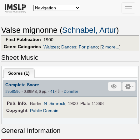
Toggle
naviga
Valse mignonne (
Schnabel, Artur
)
First Publication
1900
Genre Categories
Waltzes
;
Dances
;
For piano
;
[
2 more...
]
Sheet Music
Scores (
1
)
Complete Score
⇩
#958596
- 0.89MB, 6 pp.
-
41
×
-
Dbmiller
Pub
.
Info.
Berlin:
N. Simrock
, 1900. Plate 11398.
Copyright
Public Domain
General Information