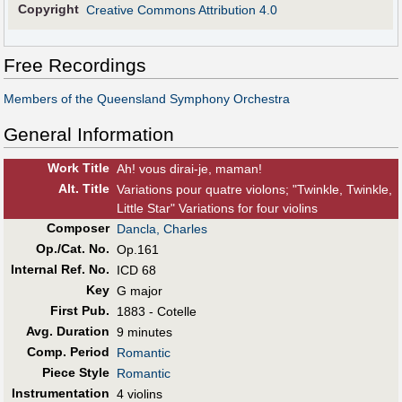
Copyright
Creative Commons Attribution 4.0
Free Recordings
Members of the Queensland Symphony Orchestra
General Information
Work Title
Ah! vous dirai-je, maman!
Alt
.
Title
Variations pour quatre violons; "Twinkle, Twinkle,
Little Star" Variations for four violins
Composer
Dancla, Charles
Op./Cat. No.
Op.161
Internal Ref. No.
ICD 68
Key
G major
First Pub
.
1883 - Cotelle
Avg. Duration
9 minutes
Comp. Period
Romantic
Piece Style
Romantic
Instrumentation
4 violins