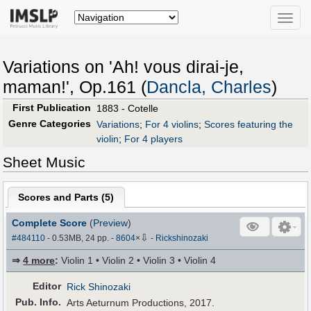
Toggle
naviga
Variations on 'Ah! vous dirai-je,
maman!', Op.161 (
Dancla, Charles
)
First Publication
1883 - Cotelle
Genre Categories
Variations
;
For 4 violins
;
Scores featuring the
violin
;
For 4 players
Sheet Music
Scores and Parts (
5
)
Complete Score
(
Preview
)
⇩
#484110
- 0.53MB, 24 pp.
-
8604
×
-
Rickshinozaki
⇒
4 more
:
Violin 1 • Violin 2 • Violin 3 • Violin 4
Editor
Rick Shinozaki
Pub
.
Info.
Arts Aeturnum Productions, 2017.