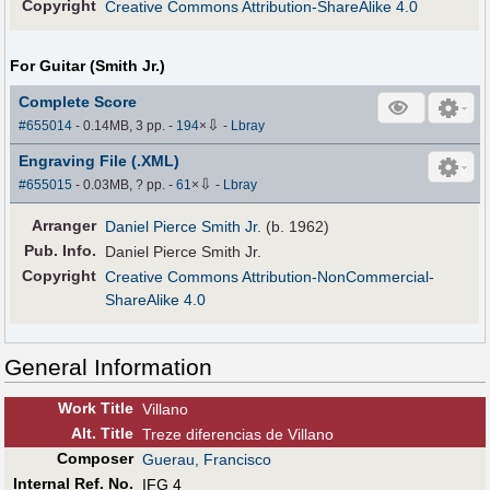
Copyright
Creative Commons Attribution-ShareAlike 4.0
For Guitar (Smith Jr.)
Complete Score
⇩
#655014
- 0.14MB, 3 pp.
-
194
×
-
Lbray
Engraving File (.XML)
⇩
#655015
- 0.03MB, ? pp.
-
61
×
-
Lbray
Arranger
Daniel Pierce Smith Jr.
(b. 1962)
Pub
.
Info.
Daniel Pierce Smith Jr.
Copyright
Creative Commons Attribution-NonCommercial-
ShareAlike 4.0
General Information
Work Title
Villano
Alt
.
Title
Treze diferencias de Villano
Composer
Guerau, Francisco
Internal Ref. No.
IFG 4