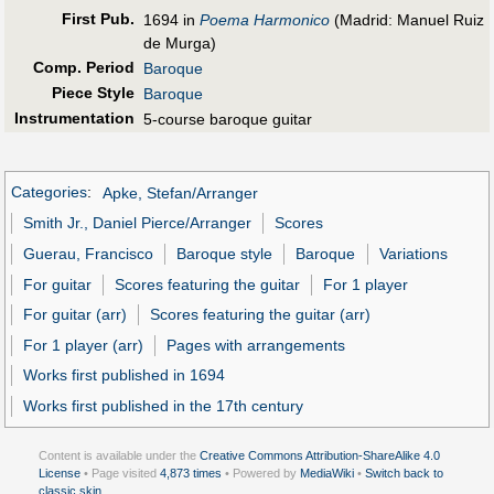
First Pub
.
1694 in
Poema Harmonico
(Madrid: Manuel Ruiz
de Murga)
Comp. Period
Baroque
Piece Style
Baroque
Instrumentation
5-course baroque guitar
Categories
:
Apke, Stefan/Arranger
Smith Jr., Daniel Pierce/Arranger
Scores
Guerau, Francisco
Baroque style
Baroque
Variations
For guitar
Scores featuring the guitar
For 1 player
For guitar (arr)
Scores featuring the guitar (arr)
For 1 player (arr)
Pages with arrangements
Works first published in 1694
Works first published in the 17th century
Content is available under the
Creative Commons Attribution-ShareAlike 4.0
License
• Page visited
4,873 times
• Powered by
MediaWiki
•
Switch back to
classic skin