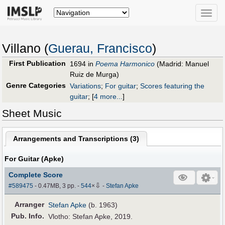
Toggle
naviga
Villano (
Guerau, Francisco
)
First Publication
1694 in
Poema Harmonico
(Madrid: Manuel
Ruiz de Murga)
Genre Categories
Variations
;
For guitar
;
Scores featuring the
guitar
;
[
4 more...
]
Sheet Music
Arrangements and Transcriptions (
3
)
For Guitar (Apke)
Complete Score
⇩
#589475
- 0.47MB, 3 pp.
-
544
×
-
Stefan Apke
Arranger
Stefan Apke
(b. 1963)
Pub
.
Info.
Vlotho: Stefan Apke, 2019.