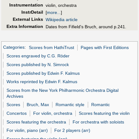
Instrumentation
violin, orchestra
InstrDetail
[
more...
]
External Links
Wikipedia article
Extra Information
Dates from Fifield's Bruch, around p.241.
Categories
:
Scores from HathiTrust
Pages with First Editions
Scores engraved by C.G. Röder
Scores published by N. Simrock
Scores published by Edwin F. Kalmus
Works reprinted by Edwin F. Kalmus
Scores from the New York Philharmonic Orchestra Digital
Archives
Scores
Bruch, Max
Romantic style
Romantic
Concertos
For violin, orchestra
Scores featuring the violin
Scores featuring the orchestra
For orchestra with soloists
For violin, piano (arr)
For 2 players (arr)