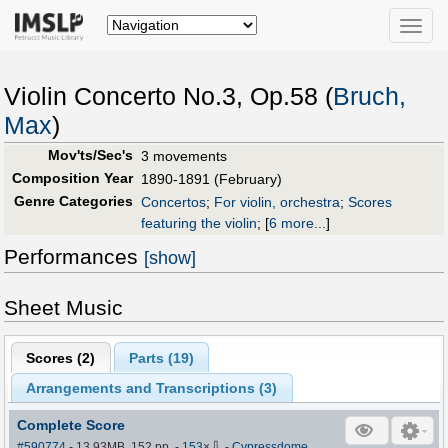
Toggle
naviga
Violin Concerto No.3, Op.58 (
Bruch,
Max
)
Mov'ts/Sec's
3 movements
Composition Year
1890-1891 (February)
Genre Categories
Concertos
;
For violin, orchestra
;
Scores
featuring the violin
;
[
6 more...
]
Performances
[show]
Sheet Music
Scores (
2
)
Parts (
19
)
Arrangements and Transcriptions (
3
)
Complete Score
⇩
#590774
- 13.93MB, 152 pp.
-
153
×
-
Cypressdome