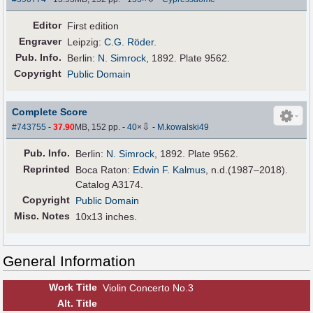
Editor
First edition
Engraver
Leipzig:
C.G. Röder
.
Pub
.
Info.
Berlin:
N. Simrock
, 1892. Plate 9562.
Copyright
Public Domain
Complete Score
⇩
#743755
-
37.90
MB, 152 pp.
-
40
×
-
M.kowalski49
Pub
.
Info.
Berlin:
N. Simrock
, 1892. Plate 9562.
Reprinted
Boca Raton:
Edwin F. Kalmus
, n.d.(1987–2018).
Catalog A3174.
Copyright
Public Domain
Misc. Notes
10x13 inches.
General Information
Work Title
Violin Concerto No.3
Alt
.
Title