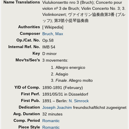
Name Translations
Viulukonsertto nro 3 (Bruch)
;
Concerto pour
violon nº 3 de Bruch
;
Violin Concerto No. 3
;
3.
Violinkonzert
;
ヴァイオリン協奏曲第3番 (ブル
ッフ)
;
第3號小提琴協奏曲
Authorities
[ Wikipedia]
Composer
Bruch, Max
Op./Cat. No.
Op.58
Internal Ref. No.
IMB 54
Key
D minor
Mov'ts/Sec's
3 movements:
Allegro energico
Adagio
Finale
. Allegro molto
Y/D of Comp.
1890-1891 (February)
First Perf
.
1891/05/31 in Düsseldorf
First Pub
.
1891 – Berlin:
N. Simrock
Dedication
Joseph Joachim
freundschaftlichst zugeeignet
Avg. Duration
32 minutes
Comp. Period
Romantic
Piece Style
Romantic