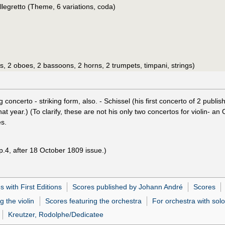
legretto (Theme, 6 variations, coda)
tes, 2 oboes, 2 bassoons, 2 horns, 2 trumpets, timpani, strings)
ng concerto - striking form, also. - Schissel (his first concerto of 2 pub
year.) (To clarify, these are not his only two concertos for violin- an
s.
p.4, after 18 October 1809 issue.)
 with First Editions
Scores published by Johann André
Scores
g the violin
Scores featuring the orchestra
For orchestra with solo
Kreutzer, Rodolphe/Dedicatee