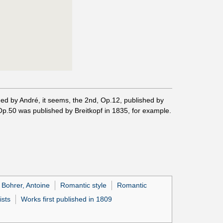
lished by André, it seems, the 2nd, Op.12, published by
 Op.50 was published by Breitkopf in 1835, for example.
Bohrer, Antoine
Romantic style
Romantic
ists
Works first published in 1809