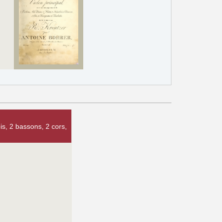
is, 2 bassons, 2 cors,