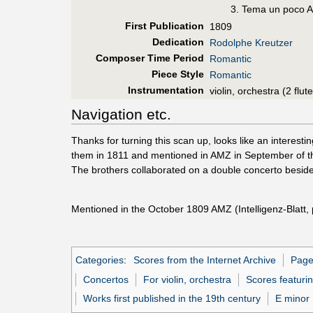
Tema un poco Al
First Pub
lication
1809
Dedication
Rodolphe Kreutzer
Composer Time Period
Romantic
Piece Style
Romantic
Instrumentation
violin, orchestra (2 flu
Navigation etc.
Thanks for turning this scan up, looks like an interesti
them in 1811 and mentioned in AMZ in September of that 
The brothers collaborated on a double concerto beside
Mentioned in the October 1809 AMZ (Intelligenz-Blatt, 
Categories
:
Scores from the Internet Archive
Pages
Concertos
For violin, orchestra
Scores featurin
Works first published in the 19th century
E minor