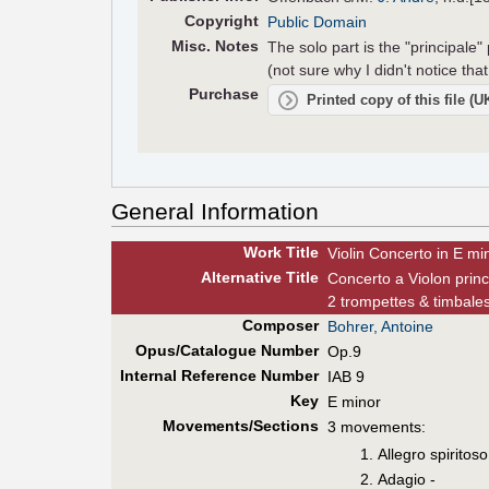
Copyright
Public Domain
Misc. Notes
The solo part is the "principale"
(not sure why I didn't notice that
Purchase
Printed copy of this file (
General Information
Work Title
Violin Concerto in E mi
Alt
ernative
Title
Concerto a Violon princ
2 trompettes & timbale
Composer
Bohrer, Antoine
Opus/Catalogue Number
Op.9
Internal Reference Number
IAB 9
Key
E minor
Movements/Sections
3 movements:
Allegro spiritoso
Adagio -