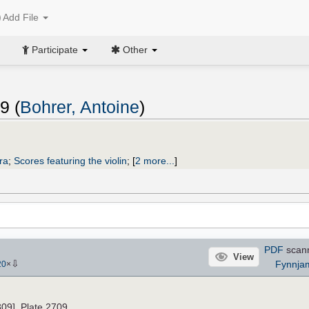
Add File
Participate
Other
9 (
Bohrer, Antoine
)
ra
;
Scores featuring the violin
;
[
2 more...
]
PDF
scan
View
⇩
Fynnja
20
×
809]. Plate 2709.