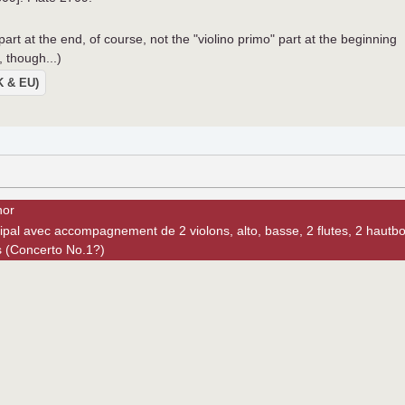
 part at the end, of course, not the "violino primo" part at the beginning
, though...)
UK & EU)
nor
ipal avec accompagnement de 2 violons, alto, basse, 2 flutes, 2 hautbo
s (Concerto No.1?)