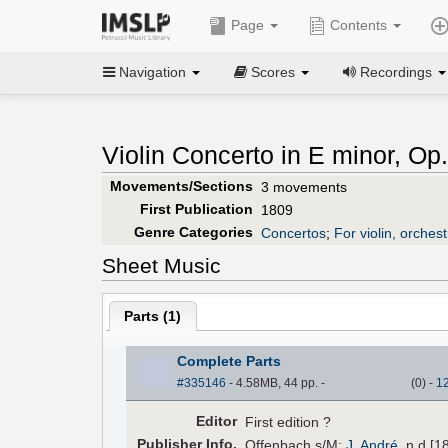
Page
Contents
Navigation
Scores
Recordings
Violin Concerto in E minor, Op.
Movements/Sections
3 movements
First Publication
1809
Genre Categories
Concertos
;
For violin, orchest
Sheet Music
Parts (
1
)
Complete Parts
#335146
- 4.58MB, 44 pp.
-
(
0
)
-
1
Editor
First edition ?
Pub
lisher
Info.
Offenbach s/M:
J. André
, n.d.[1