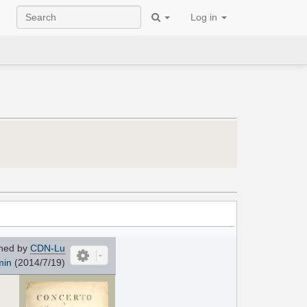
Log in
ned by
CDN-Lu
min
(2014/7/19)