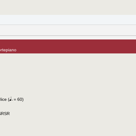
ortepiano
ice (
= 60)
 SRSR