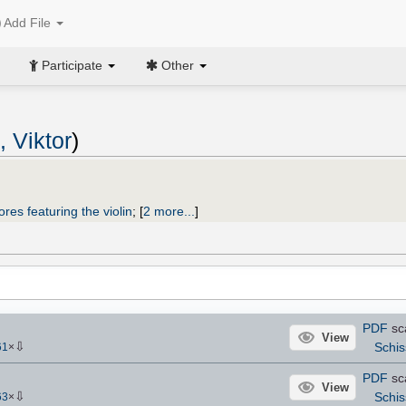
Add File
Participate
Other
 Viktor
)
ores featuring the violin
;
[
2 more...
]
PDF
sc
View
⇩
Schis
61
×
PDF
sc
View
⇩
Schis
63
×