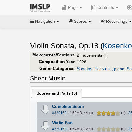
Page
Contents
Navigation
Scores
Recordings
Violin Sonata, Op.18 (
Kosenko,
Movements/Sections
2 movements (?)
Composition Year
1928
Genre Categories
Sonatas
;
For violin, piano
;
Sc
Sheet Music
Scores and Parts (
5
)
Complete Score
#329162
- 4.52MB, 44 pp.
-
(
1
)
-
3
Violin Part
#329163
- 1.54MB, 12 pp.
-
(
0
)
-
2