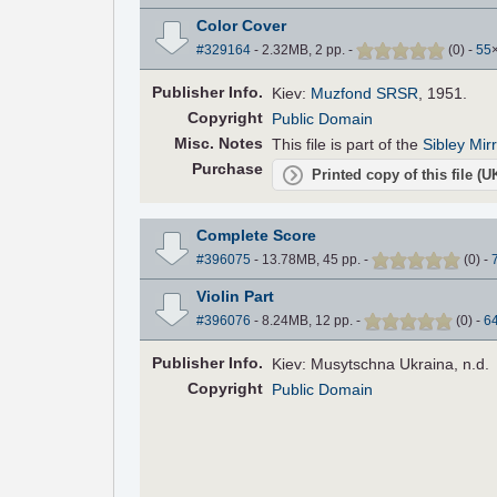
Color Cover
#329164
- 2.32MB, 2 pp.
-
(
0
)
-
55
Pub
lisher
Info.
Kiev:
Muzfond SRSR
, 1951.
Copyright
Public Domain
Misc. Notes
This file is part of the
Sibley Mir
Purchase
Printed copy of this file (
Complete Score
#396075
- 13.78MB, 45 pp.
-
(
0
)
-
Violin Part
#396076
- 8.24MB, 12 pp.
-
(
0
)
-
6
Pub
lisher
Info.
Kiev: Musytschna Ukraina, n.d.
Copyright
Public Domain