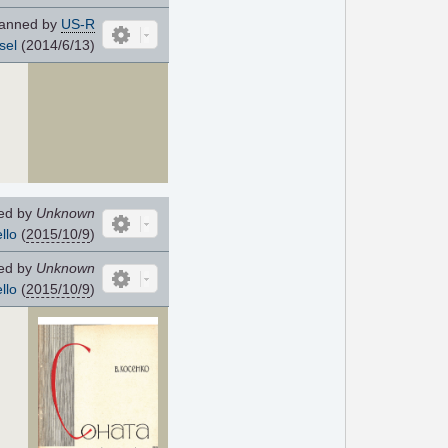
anned by
US-R
sel
(2014/6/13)
ed by
Unknown
llo
(
2015/10/9
)
ed by
Unknown
llo
(
2015/10/9
)