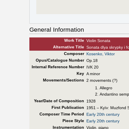
General Information
Work Title
Violin Sonata
Alt
ernative
Title
Sonata dlya skrypky i f
Composer
Kosenko, Viktor
Opus/Catalogue Number
Op.18
Internal Reference Number
IVK 20
Key
A minor
Movements/Sections
2 movements (?)
Allegro
Andantino sempl
Year/Date of Composition
1928
First Pub
lication
1951 – Kyïv: Muzfond
Composer Time Period
Early 20th century
Piece Style
Early 20th century
Instrumentation
Violin, piano