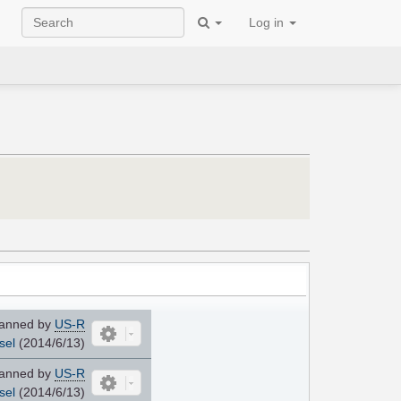
Log in
anned by
US-R
sel
(2014/6/13)
anned by
US-R
sel
(2014/6/13)