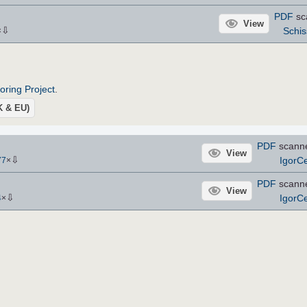
PDF
sc
View
⇩
Schis
×
roring Project
.
UK & EU)
PDF
scann
View
⇩
IgorCe
77
×
PDF
scann
View
⇩
IgorCe
4
×