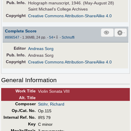
Pub
.
Info.
Holograph manuscript, 1946. (May-August 28)
Saint Michael's College Archives
Copyright
Creative Commons Attribution-ShareAlike 4.0
Complete Score
⇩
#896547
- 1.36MB, 24 pp.
-
54
×
-
Schnuffi
Editor
Andreas Sorg
Pub
.
Info.
Andreas Sorg
Copyright
Creative Commons Attribution-ShareAlike 4.0
General Information
Work Title
Violin Sonata VIII
Alt
.
Title
Composer
Stöhr, Richard
Op./Cat. No.
Op.115
Internal Ref. No.
IRS 79
Key
C minor
Mov'ts/Sec's
3 movements: