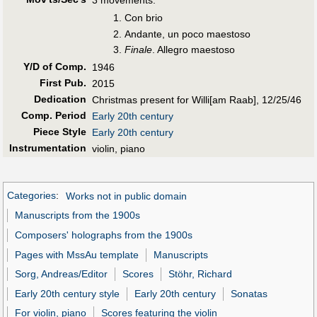
Con brio
Andante, un poco maestoso
Finale
. Allegro maestoso
Y/D of Comp.
1946
First Pub
.
2015
Dedication
Christmas present for Willi[am Raab], 12/25/46
Comp. Period
Early 20th century
Piece Style
Early 20th century
Instrumentation
violin, piano
Categories
:
Works not in public domain
Manuscripts from the 1900s
Composers' holographs from the 1900s
Pages with MssAu template
Manuscripts
Sorg, Andreas/Editor
Scores
Stöhr, Richard
Early 20th century style
Early 20th century
Sonatas
For violin, piano
Scores featuring the violin