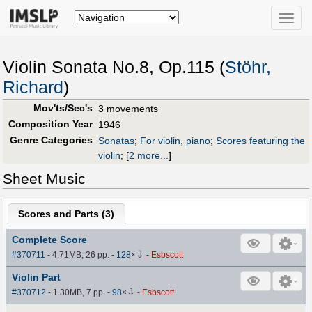
Toggle
naviga
Violin Sonata No.8, Op.115 (
Stöhr,
Richard
)
Mov'ts/Sec's
3 movements
Composition Year
1946
Genre Categories
Sonatas
;
For violin, piano
;
Scores featuring the
violin
;
[
2 more...
]
Sheet Music
Scores and Parts (
3
)
Complete Score
⇩
#370711
- 4.71MB, 26 pp.
-
128
×
-
Esbscott
Violin Part
⇩
#370712
- 1.30MB, 7 pp.
-
98
×
-
Esbscott