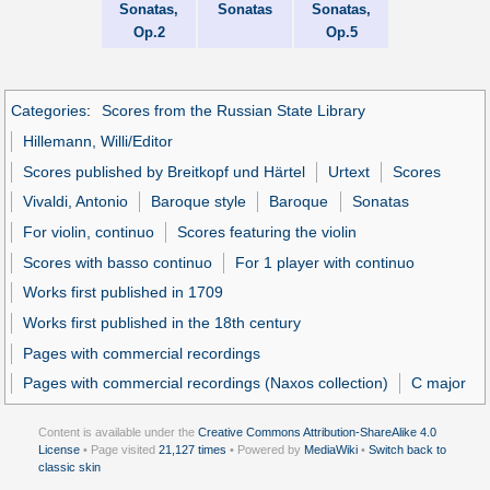
Sonatas,
Sonatas
Sonatas,
Op.2
Op.5
Categories
:
Scores from the Russian State Library
Hillemann, Willi/Editor
Scores published by Breitkopf und Härtel
Urtext
Scores
Vivaldi, Antonio
Baroque style
Baroque
Sonatas
For violin, continuo
Scores featuring the violin
Scores with basso continuo
For 1 player with continuo
Works first published in 1709
Works first published in the 18th century
Pages with commercial recordings
Pages with commercial recordings (Naxos collection)
C major
Content is available under the
Creative Commons Attribution-ShareAlike 4.0
License
• Page visited
21,127 times
• Powered by
MediaWiki
•
Switch back to
classic skin