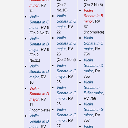
(Op.2
(Op.2 No.5)
minor
, RV
No.10)
Violin
7a
Violin
Sonata in B
Violin
Sonata in G
minor
, RV
Sonata in C
major
, RV
37
minor
, RV 8
22
(incomplete)
(Op.2 No.7)
Violin
Violin
Violin
Sonata in G
Sonata in C
Sonata in D
major
, RV
major
, RV
major
, RV 9
23
754
(Op.2
(Op.2 No.8)
Violin
No.11)
Violin
Sonata in D
Violin
Sonata in G
major
, RV
Sonata in D
major
, RV
755
major
, RV
25
Violin
10
Violin
Sonata in
Violin
Sonata in G
E-flat major
,
Sonata in D
minor
, RV
RV 756
major
, RV
26
Violin
11
Violin
Sonata in G
(incomplete)
Sonata in G
minor
, RV
Violin
minor
, RV
757
Sonata in D
27
Violin
minor
, RV