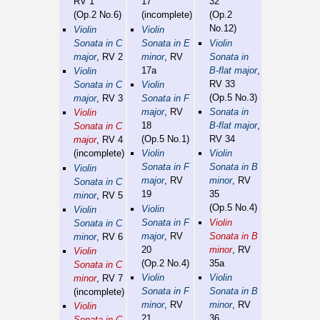
RV 1
17
32
(Op.2 No.6)
(incomplete)
(Op.2
No.12)
Violin
Violin
Sonata in C
Sonata in E
Violin
major
, RV 2
minor
, RV
Sonata in
17a
B-flat major
,
Violin
RV 33
Sonata in C
Violin
(Op.5 No.3)
major
, RV 3
Sonata in F
major
, RV
Sonata in
Violin
18
B-flat major
,
Sonata in C
(Op.5 No.1)
RV 34
major
, RV 4
(incomplete)
Violin
Violin
Sonata in F
Sonata in B
Violin
major
, RV
minor
, RV
Sonata in C
19
35
minor
, RV 5
(Op.5 No.4)
Violin
Violin
Sonata in F
Violin
Sonata in C
major
, RV
Sonata in B
minor
, RV 6
20
minor
, RV
Violin
(Op.2 No.4)
35a
Sonata in C
Violin
Violin
minor
, RV 7
Sonata in F
Sonata in B
(incomplete)
minor
, RV
minor
, RV
Violin
21
36
Sonata in C