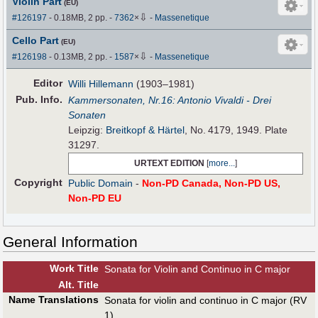
Violin Part
(EU)
⇩
#126197
- 0.18MB, 2 pp.
-
7362
×
-
Massenetique
Cello Part
(EU)
⇩
#126198
- 0.13MB, 2 pp.
-
1587
×
-
Massenetique
Editor
Willi Hillemann
(1903–1981)
Pub
.
Info.
Kammersonaten, Nr.16: Antonio Vivaldi - Drei
Sonaten
Leipzig:
Breitkopf & Härtel
, No. 4179, 1949. Plate
31297.
URTEXT EDITION
[
more...
]
Copyright
Public Domain
-
Non-PD Canada, Non-PD US,
Non-PD EU
General Information
Work Title
Sonata for Violin and Continuo in C major
Alt
.
Title
Name Translations
Sonata for violin and continuo in C major (RV
1)