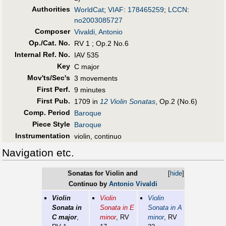
Authorities
WorldCat
;
VIAF
:
178465259
;
LCCN
:
no2003085727
Composer
Vivaldi, Antonio
Op./Cat. No.
RV 1 ; Op.2 No.6
Internal Ref. No.
IAV 535
Key
C major
Mov'ts/Sec's
3 movements
First Perf
.
9 minutes
First Pub
.
1709 in
12 Violin Sonatas
, Op.2 (No.6)
Comp. Period
Baroque
Piece Style
Baroque
Instrumentation
violin, continuo
Navigation etc.
Sonatas for Violin and
[
hide
]
Continuo by
Antonio Vivaldi
Violin
Violin
Violin
Sonata in
Sonata in E
Sonata in A
C major
,
minor
, RV
minor
, RV