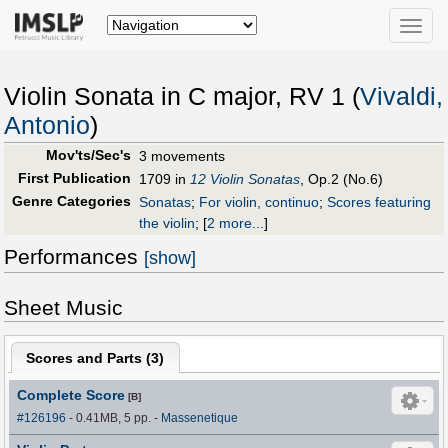
Toggle
naviga
Violin Sonata in C major, RV 1 (
Vivaldi,
Antonio
)
Mov'ts/Sec's
3 movements
First Publication
1709 in
12 Violin Sonatas
, Op.2 (No.6)
Genre Categories
Sonatas
;
For violin, continuo
;
Scores featuring
the violin
;
[
2 more...
]
Performances
[show]
Sheet Music
Scores and Parts (
3
)
Complete Score
[B]
#126196
- 0.41MB, 5 pp.
-
Massenetique