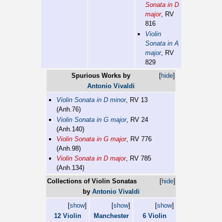
Sonata in D
major
, RV
816
Violin
Sonata in A
major
, RV
829
Spurious Works by
[
hide
]
Antonio Vivaldi
Violin Sonata in D minor
, RV 13
(Anh.76)
Violin Sonata in G major
, RV 24
(Anh.140)
Violin Sonata in G major
, RV 776
(Anh.98)
Violin Sonata in D major
, RV 785
(Anh.134)
Collections of Violin Sonatas
[
hide
]
by
Antonio Vivaldi
[
show
]
[
show
]
[
show
]
12 Violin
Manchester
6 Violin