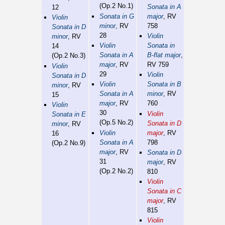
(Op.2 No.1)
Sonata in A
12
Sonata in G
major
, RV
Violin
minor
, RV
758
Sonata in D
28
Violin
minor
, RV
Violin
Sonata in
14
Sonata in A
B-flat major
,
(Op.2 No.3)
major
, RV
RV 759
Violin
29
Violin
Sonata in D
Violin
Sonata in B
minor
, RV
Sonata in A
minor
, RV
15
major
, RV
760
Violin
30
Violin
Sonata in E
(Op.5 No.2)
Sonata in D
minor
, RV
Violin
major
, RV
16
Sonata in A
798
(Op.2 No.9)
major
, RV
Sonata in D
31
major
, RV
(Op.2 No.2)
810
Violin
Sonata in C
major
, RV
815
Violin