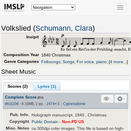
Toggle
naviga
Volkslied (
Schumann, Clara
)
Incipit
Composition Year
1840 Christmas
Genre Categories
Folksongs
;
Songs
;
For voice, piano
;
[
4 more...
]
Sheet Music
Scores (
2
)
Lyrics (1)
Complete Score
(EU)
⇩
#611106
- 9.33MB, 2 pp.
-
2474
×
-
Cypressdome
Pub
.
Info.
Holograph manuscript, 1840., Christmas.
Copyright
Public Domain
-
Non-PD US
Misc. Notes
ca.300dpi color images. This file is based on high-