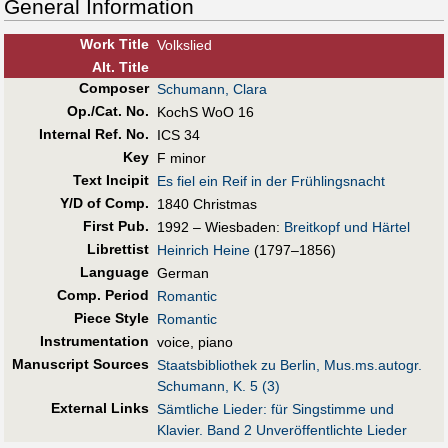
General Information
Work Title
Volkslied
Alt
.
Title
Composer
Schumann, Clara
Op./Cat. No.
KochS WoO 16
Internal Ref. No.
ICS 34
Key
F minor
Text Incipit
Es fiel ein Reif in der Frühlingsnacht
Y/D of Comp.
1840 Christmas
First Pub
.
1992 – Wiesbaden:
Breitkopf und Härtel
Librettist
Heinrich Heine
(1797–1856)
Language
German
Comp. Period
Romantic
Piece Style
Romantic
Instrumentation
voice, piano
Manuscript Sources
Staatsbibliothek zu Berlin, Mus.ms.autogr.
Schumann, K. 5 (3)
External Links
Sämtliche Lieder: für Singstimme und
Klavier. Band 2 Unveröffentlichte Lieder