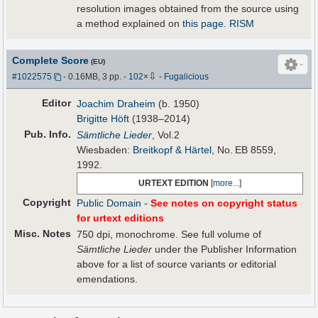
resolution images obtained from the source using
a method explained on
this page
.
RISM
Complete Score
(EU)
⇩
#1022575
- 0.16MB, 3 pp.
-
102
×
-
Fugalicious
Editor
Joachim Draheim
(b. 1950)
Brigitte Höft
(1938–2014)
Pub
.
Info.
Sämtliche Lieder
, Vol.2
Wiesbaden:
Breitkopf & Härtel
, No. EB 8559,
1992.
URTEXT EDITION
[
more...
]
Copyright
Public Domain
-
See notes on copyright status
for urtext editions
Misc. Notes
750 dpi, monochrome. See full volume of
Sämtliche Lieder
under the Publisher Information
above for a list of source variants or editorial
emendations.