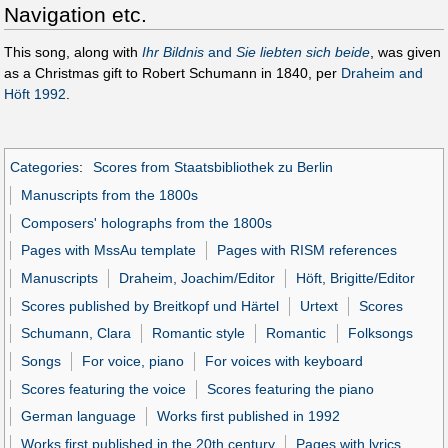
Navigation etc.
This song, along with
Ihr Bildnis
and
Sie liebten sich beide
, was given
as a Christmas gift to Robert Schumann in 1840, per
Draheim and
Höft 1992
.
Categories
:
Scores from Staatsbibliothek zu Berlin
Manuscripts from the 1800s
Composers' holographs from the 1800s
Pages with MssAu template
Pages with RISM references
Manuscripts
Draheim, Joachim/Editor
Höft, Brigitte/Editor
Scores published by Breitkopf und Härtel
Urtext
Scores
Schumann, Clara
Romantic style
Romantic
Folksongs
Songs
For voice, piano
For voices with keyboard
Scores featuring the voice
Scores featuring the piano
German language
Works first published in 1992
Works first published in the 20th century
Pages with lyrics