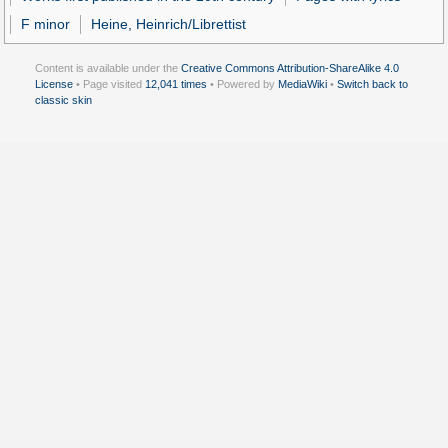
F minor
Heine, Heinrich/Librettist
Content is available under the
Creative Commons Attribution-ShareAlike 4.0
License
• Page visited
12,041 times
• Powered by
MediaWiki
•
Switch back to
classic skin