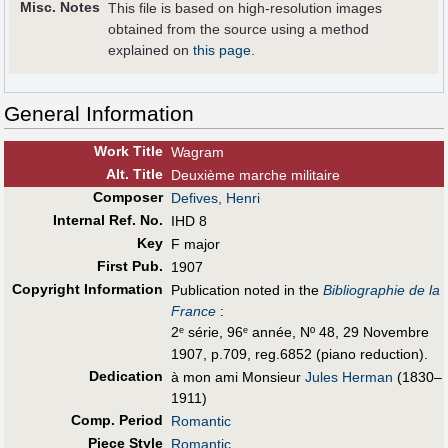
Misc. Notes
This file is based on high-resolution images
obtained from the source using a method
explained on
this page
.
General Information
Work Title
Wagram
Alt
.
Title
Deuxième marche militaire
Composer
Defives, Henri
Internal Ref. No.
IHD 8
Key
F major
First Pub
.
1907
Copyright Information
Publication noted in the
Bibliographie de la
France
:
2
série, 96
année, Nº 48, 29 Novembre
e
e
1907, p.709, reg.6852 (piano reduction).
Dedication
à mon ami Monsieur
Jules Herman
(1830–
1911)
Comp. Period
Romantic
Piece Style
Romantic