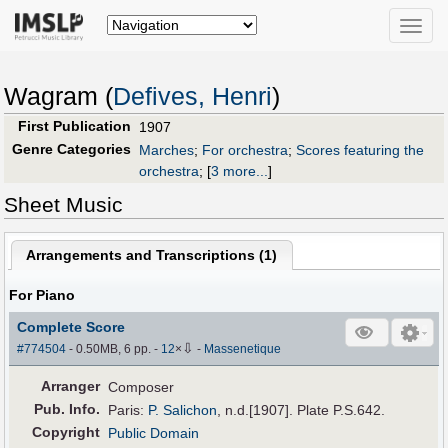
Toggle
naviga
Wagram (
Defives, Henri
)
First Publication
1907
Genre Categories
Marches
;
For orchestra
;
Scores featuring the
orchestra
;
[
3 more...
]
Sheet Music
Arrangements and Transcriptions (
1
)
For Piano
Complete Score
⇩
#774504
- 0.50MB, 6 pp.
-
12
×
-
Massenetique
Arranger
Composer
Pub
.
Info.
Paris:
P. Salichon
, n.d.[1907]. Plate P.S.642.
Copyright
Public Domain