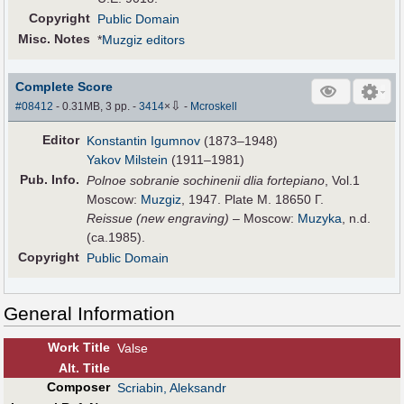
Copyright
Public Domain
Misc. Notes
*
Muzgiz editors
Complete Score
⇩
#08412
- 0.31MB, 3 pp.
-
3414
×
-
Mcroskell
Editor
Konstantin Igumnov
(1873–1948)
Yakov Milstein
(1911–1981)
Pub
.
Info.
Polnoe sobranie sochinenii dlia fortepiano
, Vol.1
Moscow:
Muzgiz
, 1947. Plate M. 18650 Г.
Reissue (new engraving)
– Moscow:
Muzyka
, n.d.
(ca.1985).
Copyright
Public Domain
General Information
Work Title
Valse
Alt
.
Title
Composer
Scriabin, Aleksandr