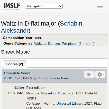
Toggle
naviga
Waltz in D-flat major (
Scriabin,
Aleksandr
)
Composition Year
1886
Genre Categories
Waltzes
;
Dances
;
For piano
;
[
2 more...
]
Sheet Music
Scores (
2
)
Complete Score
⇩
#508537
- 0.41MB, 5 pp.
-
175
×
-
Emiles Mern
Editor
First edition*
Pub
.
Info.
Moscow:
Muzsektor Gosizdata
, 1927. Plate M.
7630 Г.
Co-issue
– Vienna:
Universal Edition
, 1927. Plate
U.E. 9018.