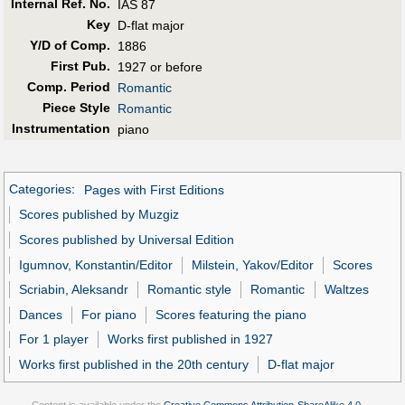
Internal Ref. No.
IAS 87
Key
D-flat major
Y/D of Comp.
1886
First Pub
.
1927 or before
Comp. Period
Romantic
Piece Style
Romantic
Instrumentation
piano
Categories
:
Pages with First Editions
Scores published by Muzgiz
Scores published by Universal Edition
Igumnov, Konstantin/Editor
Milstein, Yakov/Editor
Scores
Scriabin, Aleksandr
Romantic style
Romantic
Waltzes
Dances
For piano
Scores featuring the piano
For 1 player
Works first published in 1927
Works first published in the 20th century
D-flat major
Content is available under the
Creative Commons Attribution-ShareAlike 4.0