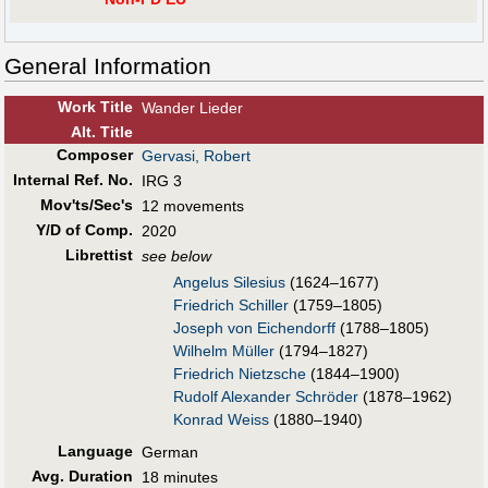
General Information
Work Title
Wander Lieder
Alt
.
Title
Composer
Gervasi, Robert
Internal Ref. No.
IRG 3
Mov'ts/Sec's
12 movements
Y/D of Comp.
2020
Librettist
see below
Angelus Silesius
(1624–1677)
Friedrich Schiller
(1759–1805)
Joseph von Eichendorff
(1788–1805)
Wilhelm Müller
(1794–1827)
Friedrich Nietzsche
(1844–1900)
Rudolf Alexander Schröder
(1878–1962)
Konrad Weiss
(1880–1940)
Language
German
Avg. Duration
18 minutes