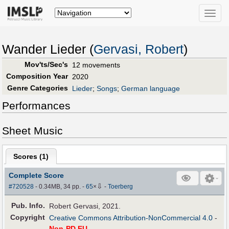
Toggle
naviga
Wander Lieder (
Gervasi, Robert
)
Mov'ts/Sec's
12 movements
Composition Year
2020
Genre Categories
Lieder
;
Songs
;
German language
Performances
Sheet Music
Scores (
1
)
Complete Score
⇩
#720528
- 0.34MB, 34 pp.
-
65
×
-
Toerberg
Pub
.
Info.
Robert Gervasi, 2021.
Copyright
Creative Commons Attribution-NonCommercial 4.0
-
Non-PD EU