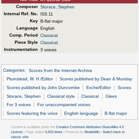
Composer
Storace, Stephen
Internal Ref. No.
ISS 11
Key
B-flat major
Language
English
Comp. Period
Classical
Piece Style
Classical
Instrumentation
3 voices
Categories
:
Scores from the Internet Archive
Plumstead, W. H./Editor
Scores published by Dean & Munday
Scores published by John Duncombe
Exche/Editor
Scores
Storace, Stephen
Classical style
Classical
Glees
For 3 voices
For unaccompanied voices
Scores featuring the voice
English language
B-flat major
Content is available under the
Creative Commons Attribution-ShareAlike 4.0
License
• Page visited
4,003 times
• Powered by
MediaWiki
•
Switch back to
classic skin