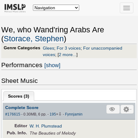
Toggle
naviga
We, who Wand'ring Arabs Are
(
Storace, Stephen
)
Genre Categories
Glees
;
For 3 voices
;
For unaccompanied
voices
;
[
2 more...
]
Performances
[show]
Sheet Music
Scores (
3
)
Complete Score
⇩
#176615
- 0.30MB, 6 pp.
-
195
×
-
Fynnjamin
Editor
W. H. Plumstead
Pub
.
Info.
The Beauties of Melody