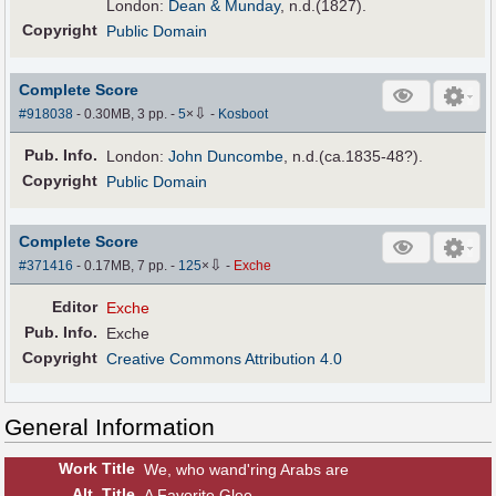
London:
Dean & Munday
, n.d.(1827).
Copyright
Public Domain
Complete Score
⇩
#918038
- 0.30MB, 3 pp.
-
5
×
-
Kosboot
Pub
.
Info.
London:
John Duncombe
, n.d.(ca.1835-48?).
Copyright
Public Domain
Complete Score
⇩
#371416
- 0.17MB, 7 pp.
-
125
×
-
Exche
Editor
Exche
Pub
.
Info.
Exche
Copyright
Creative Commons Attribution 4.0
General Information
Work Title
We, who wand'ring Arabs are
Alt
.
Title
A Favorite Glee