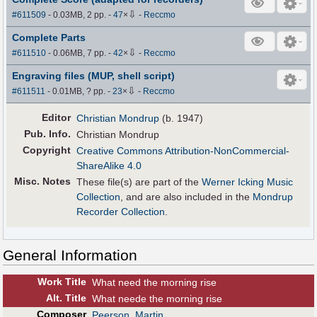
⇩
#611509
- 0.03MB, 2 pp.
-
47
×
-
Reccmo
Complete Parts
⇩
#611510
- 0.06MB, 7 pp.
-
42
×
-
Reccmo
Engraving files (MUP, shell script)
⇩
#611511
- 0.01MB, ? pp.
-
23
×
-
Reccmo
Editor
Christian Mondrup
(b. 1947)
Pub
.
Info.
Christian Mondrup
Copyright
Creative Commons Attribution-NonCommercial-
ShareAlike 4.0
Misc. Notes
These file(s) are part of the
Werner Icking Music
Collection
, and are also included in the
Mondrup
Recorder Collection
.
General Information
Work Title
What need the morning rise
Alt
.
Title
What neede the morning rise
Composer
Peerson, Martin