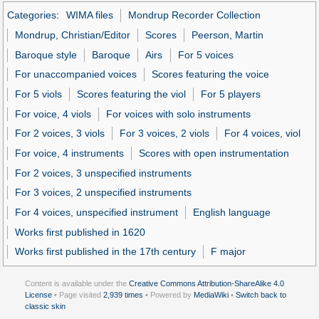
Categories
:
WIMA files
Mondrup Recorder Collection
Mondrup, Christian/Editor
Scores
Peerson, Martin
Baroque style
Baroque
Airs
For 5 voices
For unaccompanied voices
Scores featuring the voice
For 5 viols
Scores featuring the viol
For 5 players
For voice, 4 viols
For voices with solo instruments
For 2 voices, 3 viols
For 3 voices, 2 viols
For 4 voices, viol
For voice, 4 instruments
Scores with open instrumentation
For 2 voices, 3 unspecified instruments
For 3 voices, 2 unspecified instruments
For 4 voices, unspecified instrument
English language
Works first published in 1620
Works first published in the 17th century
F major
Content is available under the
Creative Commons Attribution-ShareAlike 4.0
License
• Page visited
2,939 times
• Powered by
MediaWiki
•
Switch back to
classic skin