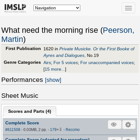
Toggle
naviga
What need the morning rise (
Peerson,
Martin
)
First Publication
1620 in
Private Musicke. Or the First Booke of
Ayres and Dialogues
, No.19
Genre Categories
Airs
;
For 5 voices
;
For unaccompanied voices
;
[
15 more...
]
Performances
[show]
Sheet Music
Scores and Parts (
4
)
Complete Score
⇩
#611508
- 0.03MB, 2 pp.
-
179
×
-
Reccmo
Complete Score (adapted for recorders)