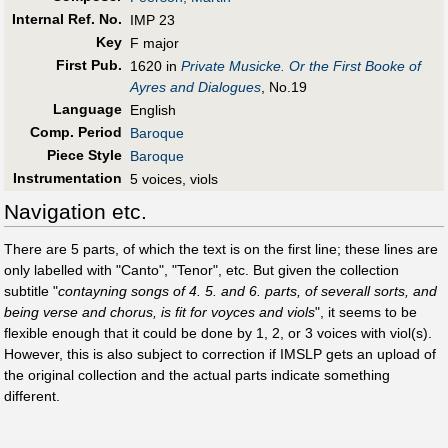
Internal Ref. No.
IMP 23
Key
F major
First Pub
.
1620 in
Private Musicke. Or the First Booke of
Ayres and Dialogues
, No.19
Language
English
Comp. Period
Baroque
Piece Style
Baroque
Instrumentation
5 voices, viols
Navigation etc.
There are 5 parts, of which the text is on the first line; these lines are
only labelled with "Canto", "Tenor", etc. But given the collection
subtitle "
contayning songs of 4. 5. and 6. parts, of severall sorts, and
being verse and chorus, is fit for voyces and viols
", it seems to be
flexible enough that it could be done by 1, 2, or 3 voices with viol(s).
However, this is also subject to correction if IMSLP gets an upload of
the original collection and the actual parts indicate something
different.