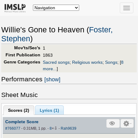
Toggle
naviga
Willie's Gone to Heaven (
Foster,
Stephen
)
Mov'ts/Sec's
1
First Publication
1863
Genre Categories
Sacred songs
;
Religious works
;
Songs
;
[
8
more...
]
Performances
[show]
Sheet Music
Scores (
2
)
Lyrics (1)
Complete Score
⇩
#766077
- 0.31MB, 1 pp.
-
8
×
-
Rah9639