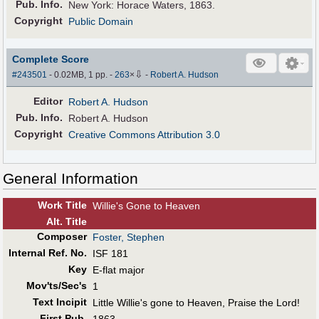
Pub
.
Info.
New York: Horace Waters, 1863.
Copyright
Public Domain
Complete Score
⇩
#243501
- 0.02MB, 1 pp.
-
263
×
-
Robert A. Hudson
Editor
Robert A. Hudson
Pub
.
Info.
Robert A. Hudson
Copyright
Creative Commons Attribution 3.0
General Information
Work Title
Willie's Gone to Heaven
Alt
.
Title
Composer
Foster, Stephen
Internal Ref. No.
ISF 181
Key
E-flat major
Mov'ts/Sec's
1
Text Incipit
Little Willie's gone to Heaven, Praise the Lord!
First Pub
.