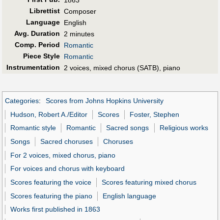
1863
Librettist
Composer
Language
English
Avg. Duration
2 minutes
Comp. Period
Romantic
Piece Style
Romantic
Instrumentation
2 voices, mixed chorus (SATB), piano
Categories
:
Scores from Johns Hopkins University
Hudson, Robert A./Editor
Scores
Foster, Stephen
Romantic style
Romantic
Sacred songs
Religious works
Songs
Sacred choruses
Choruses
For 2 voices, mixed chorus, piano
For voices and chorus with keyboard
Scores featuring the voice
Scores featuring mixed chorus
Scores featuring the piano
English language
Works first published in 1863