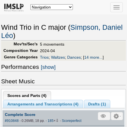
Toggle
naviga
Wind Trio in C major (
Simpson, Daniel
Léo
)
Mov'ts/Sec's
5 movements
Composition Year
2024-04
Genre Categories
Trios
;
Waltzes
;
Dances
;
[
14 more...
]
Performances
[show]
Sheet Music
Scores and Parts (
4
)
Arrangements and Transcriptions (
4
)
Drafts (
1
)
Complete Score
⇩
#910848
- 0.26MB, 18 pp.
-
185
×
-
Scoreperfect