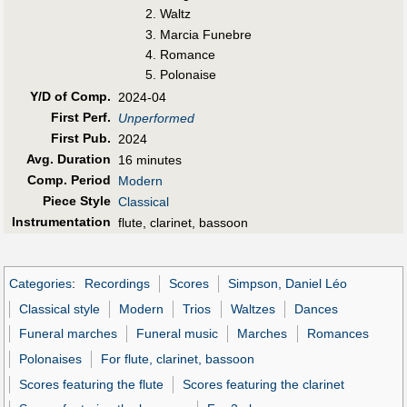
Waltz
Marcia Funebre
Romance
Polonaise
Y/D of Comp.
2024-04
First Perf
.
Unperformed
First Pub
.
2024
Avg. Duration
16 minutes
Comp. Period
Modern
Piece Style
Classical
Instrumentation
flute, clarinet, bassoon
Categories
:
Recordings
Scores
Simpson, Daniel Léo
Classical style
Modern
Trios
Waltzes
Dances
Funeral marches
Funeral music
Marches
Romances
Polonaises
For flute, clarinet, bassoon
Scores featuring the flute
Scores featuring the clarinet