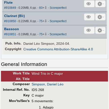
Flute
⇩
#910849
- 0.20MB, 6 pp.
-
83
×
-
Scoreperfect
♭
Clarinet (B
)
⇩
#910850
- 0.22MB, 6 pp.
-
75
×
-
Scoreperfect
Bassoon
⇩
#910851
- 0.19MB, 6 pp.
-
75
×
-
Scoreperfect
Pub
.
Info.
Daniel Léo Simpson, 2024-04.
Copyright
Creative Commons Attribution-ShareAlike 4.0
General Information
Work Title
Wind Trio in C major
Alt
.
Title
Composer
Simpson, Daniel Léo
Internal Ref. No.
IDS 268
Key
C major
Mov'ts/Sec's
5 movements:
Adagio