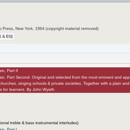
 Press, New York, 1964 (copyright material removed)
UK & EU)
c, Part II
ic. Part Second. Original and selected from the most eminent and appr
churches, singing schools & private societies. Together with a plain and
s for learners. By John Wyeth.
ional treble & bass instrumental interludes)
ic, Part I