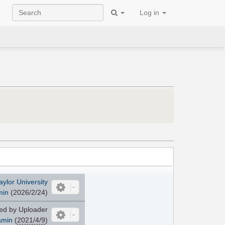
Log in
aylor University
min
(2026/2/24)
d by Uploader
amin
(
2021/4/9
)