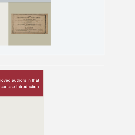
oved authors in that
 concise Introduction