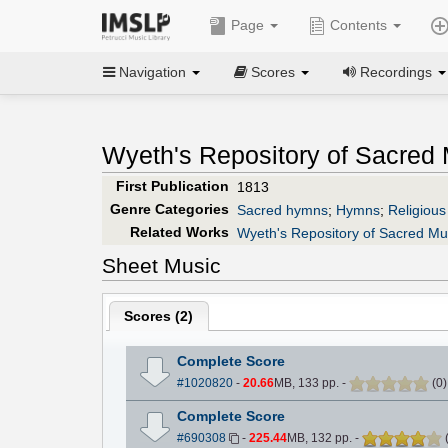
Page
Contents
Navigation
Scores
Recordings
Wyeth's Repository of Sacred M
First Publication
1813
Genre Categories
Sacred hymns
;
Hymns
;
Religious
Related Works
Wyeth's Repository of Sacred Mus
Sheet Music
Scores (
2
)
Complete Score
#1020820
-
20.66
MB, 133 pp.
-
(
0
Complete Score
#690308
-
225.44
MB, 132 pp.
-