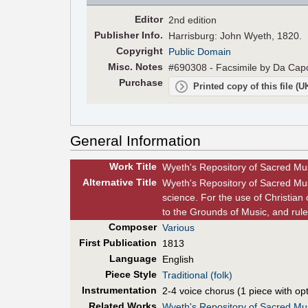
Editor
2nd edition
Pub
lisher
Info.
Harrisburg: John Wyeth, 1820.
Copyright
Public Domain
Misc. Notes
#690308 - Facsimile by Da Capo
Purchase
Printed copy of this file (
General Information
Work Title
Wyeth's Repository of Sacred Musi
Alt
ernative
Title
Wyeth's Repository of Sacred Mus
science. For the use of Christian 
to the Grounds of Music, and rule
Composer
Various
First Pub
lication
1813
Language
English
Piece Style
Traditional (folk)
Instrumentation
2-4 voice chorus (1 piece with opt
Related Works
Wyeth's Repository of Sacred Mus