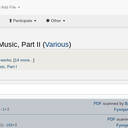
Add File
Participate
Other
usic, Part II (
Various
)
 works
;
[
14 more...
]
ic, Part I
PDF
scanned by
B
⇩
Fynnja
)
-
1
×
PDF
scanne
⇩
Fynnj
(
1
)
-
103
×