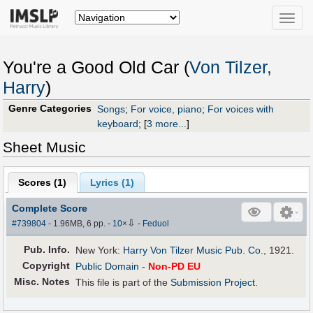
Toggle
naviga
You're a Good Old Car (
Von Tilzer,
Harry
)
Genre Categories
Songs
;
For voice, piano
;
For voices with
keyboard
;
[
3 more...
]
Sheet Music
Scores (
1
)
Lyrics (1)
Complete Score
⇩
#739804
- 1.96MB, 6 pp.
-
10
×
-
Feduol
Pub
.
Info.
New York:
Harry Von Tilzer Music Pub. Co.
, 1921.
Copyright
Public Domain
-
Non-PD EU
Misc. Notes
This file is part of the
Submission Project
.