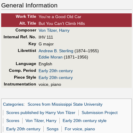
General Information
Work Title
You're a Good Old Car
Alt
.
Title
But You Can't Climb Hills
Composer
Von Tilzer, Harry
Internal Ref. No.
IHV 111
Key
G major
Librettist
Andrew B. Sterling
(1874–1955)
Eddie Moran
(1871–1956)
Language
English
Comp. Period
Early 20th century
Piece Style
Early 20th century
Instrumentation
voice, piano
Categories
:
Scores from Mississippi State University
Scores published by Harry Von Tilzer
Submission Project
Scores
Von Tilzer, Harry
Early 20th century style
Early 20th century
Songs
For voice, piano