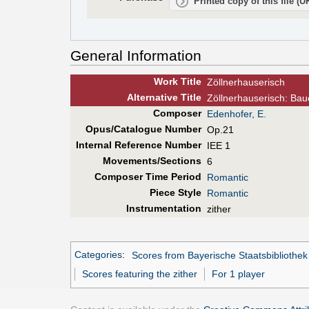
Printed copy of this file (
General Information
Work Title
Zöllnerhauserisch
Alt
ernative
Title
Zöllnerhauserisch: Baue
Composer
Edenhofer, E.
Opus/Catalogue Number
Op.21
Internal Reference Number
IEE 1
Movements/Sections
6
Composer Time Period
Romantic
Piece Style
Romantic
Instrumentation
zither
Categories
:
Scores from Bayerische Staatsbibliothek
Scores featuring the zither
For 1 player