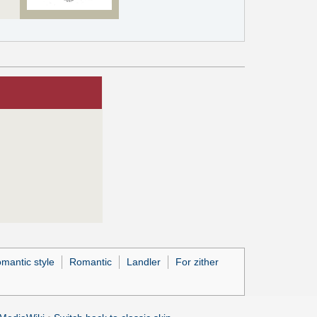
mantic style
Romantic
Landler
For zither