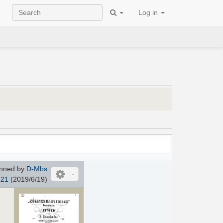
Log in
nned by
D-Mbs
121
(2019/6/19)