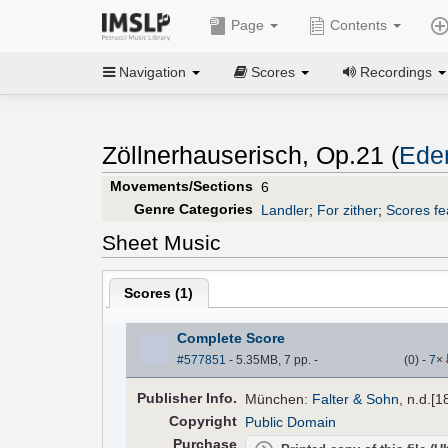
Page
Contents
Navigation
Scores
Recordings
Zöllnerhauserisch, Op.21 (
Eden
Movements/Sections
6
Genre Categories
Landler
;
For zither
;
Scores fea
Sheet Music
Scores (
1
)
Complete Score
#577851
- 5.35MB, 7 pp.
-
(
0
)
-
7
×
Pub
lisher
Info.
München:
Falter & Sohn
, n.d.[1
Copyright
Public Domain
Purchase