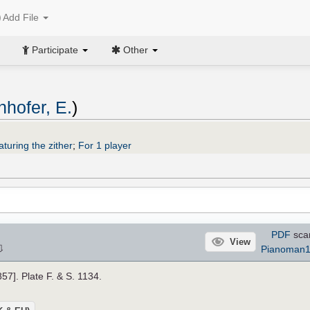
Add File
Participate
Other
hofer, E.
)
turing the zither
;
For 1 player
PDF
sca
View
⇩
Pianoman
857]. Plate F. & S. 1134.