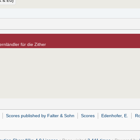
UK & EU)
rnländler für die Zither
Scores published by Falter & Sohn
Scores
Edenhofer, E.
Ro