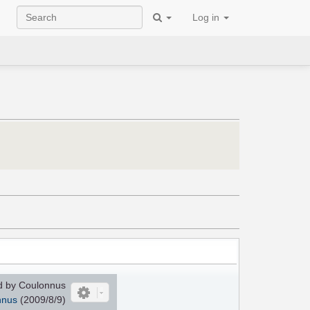
Log in
 by Coulonnus
nnus
(2009/8/9)