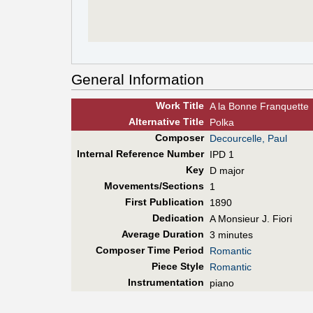
General Information
Work Title
A la Bonne Franquette
Alt
ernative
Title
Polka
Composer
Decourcelle, Paul
Internal Reference Number
IPD 1
Key
D major
Movements/Sections
1
First Pub
lication
1890
Dedication
A Monsieur J. Fiori
Average Duration
3 minutes
Composer Time Period
Romantic
Piece Style
Romantic
Instrumentation
piano