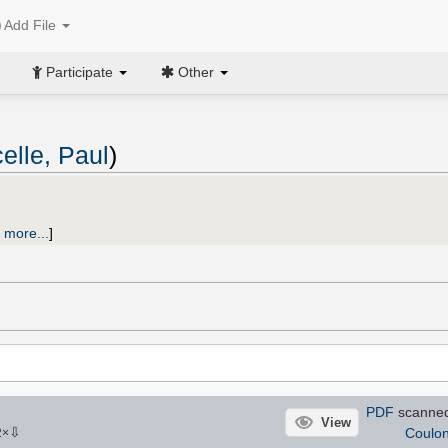
Add File
Participate
Other
elle, Paul
)
 more...
]
PDF
scanned
View
⇩
Coulo
2
×