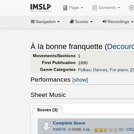
Page
Contents
Navigation
Scores
Recordings
À la bonne franquette (
Decourc
Movements/Sections
1
First Publication
1890
Genre Categories
Polkas
;
Dances
;
For piano
;
[
2
Performances
[show]
Sheet Music
Scores (
3
)
Complete Score
#36678
- 0.36MB, 3 pp.
-
(
2
)
-
235