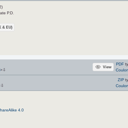
2)
ate P.D.
UK & EU)
PDF
ty
View
⇩
Coulo
8
×
ZIP
ty
⇩
Coulo
×
hareAlike 4.0