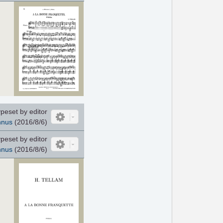
peset by editor
nnus
(2016/8/6)
peset by editor
nnus
(2016/8/6)