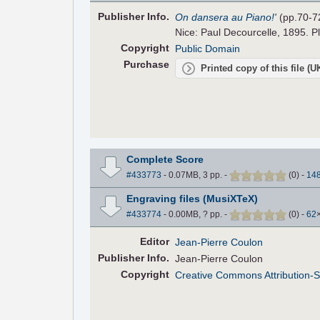
Pub
lisher
Info.
On dansera au Piano!
'
(pp.70-7
Nice: Paul Decourcelle, 1895. Pl
Copyright
Public Domain
Purchase
Printed copy of this file (
Complete Score
#433773
- 0.07MB, 3 pp.
-
(
0
)
-
14
Engraving files (MusiXTeX)
#433774
- 0.00MB, ? pp.
-
(
0
)
-
62
Editor
Jean-Pierre Coulon
Pub
lisher
Info.
Jean-Pierre Coulon
Copyright
Creative Commons Attribution-S