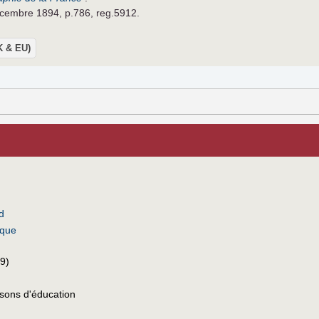
écembre 1894, p.786, reg.5912.
UK & EU)
d
ique
9)
sons d'éducation