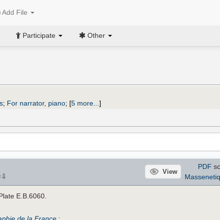
Add File
Participate
Other
s
;
For narrator, piano
;
[
5 more...
]
PDF
sc
View
⇩
Masseneti
×
 Plate E.B.6060.
raphie de la France
: