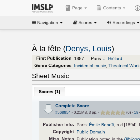
Page
Contents
Navigation
Scores
Recordings
À la fête (
Denys, Louis
)
First Publication
1887 — Paris:
J. Hiélard
Genre Categories
Incidental music
;
Theatrical Work
Sheet Music
Scores (
1
)
Complete Score
#568954
- 0.21MB, 3 pp.
-
(
0
)
-
18
Pub
lisher
Info.
Paris:
Émile Benoît
, n.d.[1894].
Copyright
Public Domain
Misc. Notes
Publication noted in the
Bibliog