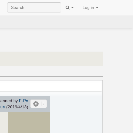
Log in
anned by
F-Pn
que
(2019/4/18)