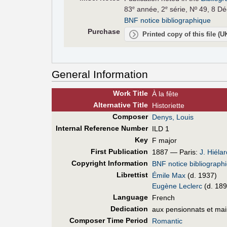
83
année, 2
série, Nº 49, 8 D
e
e
BNF notice bibliographique
Purchase
Printed copy of this file (
General Information
Work Title
À la fête
Alt
ernative
Title
Historiette
Composer
Denys, Louis
Internal Reference Number
ILD 1
Key
F major
First Pub
lication
1887 — Paris:
J. Hiélar
Copyright Information
BNF notice bibliograph
Librettist
Émile Max
(d. 1937)
Eugène Leclerc
(d. 189
Language
French
Dedication
aux pensionnats et mai
Composer Time Period
Romantic