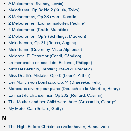
A Melodrama (Sydney, Lewis)
Melodrama, Op.3c No.2 (Kuula, Toivo)
3 Melodramas, Op.38 (Horn, Kamillo)
2 Melodramen (Erdmannsdörfer, Pauline)
4 Melodramen (Kralik, Mathilde)
2 Melodramen, Op.9 (Schillings, Max von)
Melodramen, Op.21 (Reuss, August)
Mélodrame (Duvernoy, Victor Alphonse)
Melopea, El Desamor (Candi, Cándido)
La mer cache en ses flots (Bellenot, Philippe)
Michael Bakunin, Rentier (Rzewski, Frederic)
Miss Death's Mistake, Op.40 (Lourié, Arthur)
Der Mönch von Bonifazio, Op.74 (Draeseke, Felix)
Morceaux divers pour piano (Deutsch de la Meurthe, Henry)
La mort du chansonnier, Op.232 (Renard, Casimir)
The Mother and her Child were there (Grossmith, George)
My Motor Car (Sellars, Gatty)
N
The Night Before Christmas (Vollenhoven, Hanna van)