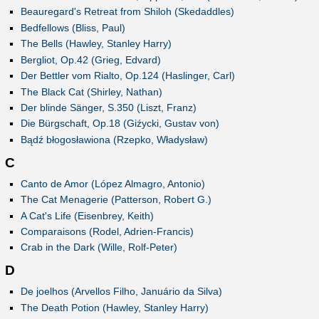
Beauregard's Retreat from Shiloh (Skedaddles)
Bedfellows (Bliss, Paul)
The Bells (Hawley, Stanley Harry)
Bergliot, Op.42 (Grieg, Edvard)
Der Bettler vom Rialto, Op.124 (Haslinger, Carl)
The Black Cat (Shirley, Nathan)
Der blinde Sänger, S.350 (Liszt, Franz)
Die Bürgschaft, Op.18 (Giźycki, Gustav von)
Bądź błogosławiona (Rzepko, Władysław)
C
Canto de Amor (López Almagro, Antonio)
The Cat Menagerie (Patterson, Robert G.)
A Cat's Life (Eisenbrey, Keith)
Comparaisons (Rodel, Adrien-Francis)
Crab in the Dark (Wille, Rolf-Peter)
D
De joelhos (Arvellos Filho, Januário da Silva)
The Death Potion (Hawley, Stanley Harry)