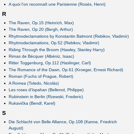
A quoi l'on reconnaît une Parisienne (Rosés, Henri)
R
The Raven, Op.15 (Heinrich, Max)
The Raven, Op.20 (Bergh, Arthur)
Rhytmodeclamations by Konstantin Balmont (Rebikov, Vladimir)
Rhytmodeclamations, Op.52 (Rebikov, Vladimir)
Riding Through the Broom (Hawley, Stanley Harry)
Rimas de Bécquer (Albéniz, Isaac)
Ritter Toggenburg, Op.112 (Haslinger, Carl)
The Romance of the Dawn, Op.61 (Kroeger, Ernest Richard)
Roman (Fuchs of Prague, Robert)
A Romea (Toledo, Nicolás)
Les roses d'Ispahan (Bellenot, Philippe)
Rubinstein in Berlin (Rzewski, Frederic)
Rukavička (Bendl, Karel)
S
Die Schlacht von Belle Alliance, Op.108 (Kanne, Friedrich
August)