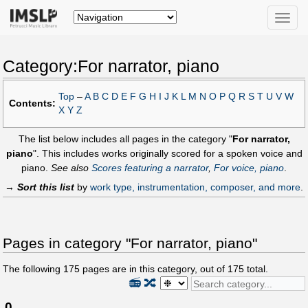
Toggle
naviga
Category:For narrator, piano
Top
–
A
B
C
D
E
F
G
H
I
J
K
L
M
N
O
P
Q
R
S
T
U
V
W
Contents:
X
Y
Z
The list below includes all pages in the category "
For narrator,
piano
". This includes works originally scored for a spoken voice and
piano.
See also
Scores featuring a narrator
,
For voice, piano
.
→
Sort this list
by
work type, instrumentation, composer, and more
.
Pages in category "For narrator, piano"
The following
175
pages are in this category, out of
175
total.
📻
🔀
0