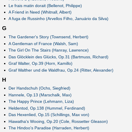
Le frais matin dorait (Bellenot, Philippe)
A Friend in Need (Whitnall, Albert)
A fuga de Russinho (Arvellos Filho, Januário da Silva)
G
The Gardener's Story (Townsend, Herbert)
A Gentleman of France (Walsh, Sam)
The Girl On The Stairs (Hanray, Lawrence)
Das Glöcklein des Glücks, Op.31 (Bartmuss, Richard)
Graf Walter, Op.39 (Horn, Kamillo)
Graf Walther und die Waldfrau, Op.24 (Ritter, Alexander)
H
Der Handschuh (Ochs, Siegfried)
Hannele, Op.13 (Marschalk, Max)
The Happy Prince (Lehmann, Liza)
Heldentod, Op.138 (Hummel, Ferdinand)
Das Hexenlied, Op.15 (Schillings, Max von)
Hiawatha's Wooing, Op.20 (Cole, Rossetter Gleason)
The Hindoo's Paradise (Harraden, Herbert)