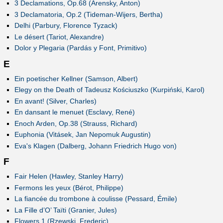
3 Declamations, Op.68 (Arensky, Anton)
3 Declamatoria, Op.2 (Tideman-Wijers, Bertha)
Delhi (Parbury, Florence Tyzack)
Le désert (Tariot, Alexandre)
Dolor y Plegaria (Pardás y Font, Primitivo)
E
Ein poetischer Kellner (Samson, Albert)
Elegy on the Death of Tadeusz Kościuszko (Kurpiński, Karol)
En avant! (Silver, Charles)
En dansant le menuet (Esclavy, René)
Enoch Arden, Op.38 (Strauss, Richard)
Euphonia (Vitásek, Jan Nepomuk Augustin)
Eva's Klagen (Dalberg, Johann Friedrich Hugo von)
F
Fair Helen (Hawley, Stanley Harry)
Fermons les yeux (Bérot, Philippe)
La fiancée du trombone à coulisse (Pessard, Émile)
La Fille d’O’ Taïti (Granier, Jules)
Flowers 1 (Rzewski, Frederic)