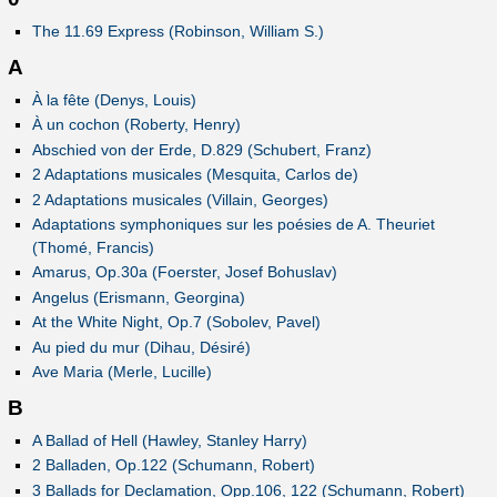
The 11.69 Express (Robinson, William S.)
A
À la fête (Denys, Louis)
À un cochon (Roberty, Henry)
Abschied von der Erde, D.829 (Schubert, Franz)
2 Adaptations musicales (Mesquita, Carlos de)
2 Adaptations musicales (Villain, Georges)
Adaptations symphoniques sur les poésies de A. Theuriet
(Thomé, Francis)
Amarus, Op.30a (Foerster, Josef Bohuslav)
Angelus (Erismann, Georgina)
At the White Night, Op.7 (Sobolev, Pavel)
Au pied du mur (Dihau, Désiré)
Ave Maria (Merle, Lucille)
B
A Ballad of Hell (Hawley, Stanley Harry)
2 Balladen, Op.122 (Schumann, Robert)
3 Ballads for Declamation, Opp.106, 122 (Schumann, Robert)