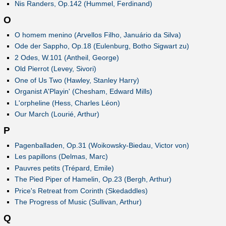
Nis Randers, Op.142 (Hummel, Ferdinand)
O
O homem menino (Arvellos Filho, Januário da Silva)
Ode der Sappho, Op.18 (Eulenburg, Botho Sigwart zu)
2 Odes, W.101 (Antheil, George)
Old Pierrot (Levey, Sivori)
One of Us Two (Hawley, Stanley Harry)
Organist A'Playin' (Chesham, Edward Mills)
L'orpheline (Hess, Charles Léon)
Our March (Lourié, Arthur)
P
Pagenballaden, Op.31 (Woikowsky-Biedau, Victor von)
Les papillons (Delmas, Marc)
Pauvres petits (Trépard, Emile)
The Pied Piper of Hamelin, Op.23 (Bergh, Arthur)
Price's Retreat from Corinth (Skedaddles)
The Progress of Music (Sullivan, Arthur)
Q