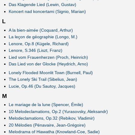
Das Klagende Lied (Lewin, Gustav)
Koncert nad koncertami (Signio, Marian)
L
A la bien-aimée (Coquard, Arthur)
La leçon de géographie (Longo, M.)
Lenore, Op.8 (Kügele, Richard)
Lenore, S.346 (Liszt, Franz)
Lied vom Frauenherzen (Proch, Heinrich)
Das Lied von der Glocke (Heydrich, Arno)
Lonely Flooded Moonlit Town (Burnell, Paul)
The Lonely Ski Trail (Sibelius, Jean)
Lucie, Op.46 (Du Sautoy, Jacques)
M
Le mariage de la lune (Spencer, Émile)
10 Melodeclamations, Op.2 (Yurasovsky, Aleksandr)
Melodeclamations, Op.32 (Rebikov, Vladimir)
20 Mélodies (Pénavaire, Jean-Grégoire)
Melodrama of Hiawatha (Knowland-Coe, Sadie)