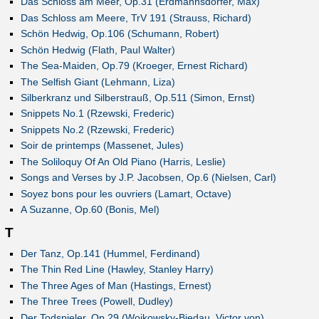
Das Schloss am Meer, Op.31 (Erdmannsdörfer, Max)
Das Schloss am Meere, TrV 191 (Strauss, Richard)
Schön Hedwig, Op.106 (Schumann, Robert)
Schön Hedwig (Flath, Paul Walter)
The Sea-Maiden, Op.79 (Kroeger, Ernest Richard)
The Selfish Giant (Lehmann, Liza)
Silberkranz und Silberstrauß, Op.511 (Simon, Ernst)
Snippets No.1 (Rzewski, Frederic)
Snippets No.2 (Rzewski, Frederic)
Soir de printemps (Massenet, Jules)
The Soliloquy Of An Old Piano (Harris, Leslie)
Songs and Verses by J.P. Jacobsen, Op.6 (Nielsen, Carl)
Soyez bons pour les ouvriers (Lamart, Octave)
A Suzanne, Op.60 (Bonis, Mel)
T
Der Tanz, Op.141 (Hummel, Ferdinand)
The Thin Red Line (Hawley, Stanley Harry)
The Three Ages of Man (Hastings, Ernest)
The Three Trees (Powell, Dudley)
Der Todspieler, Op.29 (Woikowsky-Biedau, Victor von)