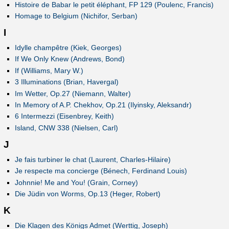
Histoire de Babar le petit éléphant, FP 129 (Poulenc, Francis)
Homage to Belgium (Nichifor, Serban)
I
Idylle champêtre (Kiek, Georges)
If We Only Knew (Andrews, Bond)
If (Williams, Mary W.)
3 Illuminations (Brian, Havergal)
Im Wetter, Op.27 (Niemann, Walter)
In Memory of A.P. Chekhov, Op.21 (Ilyinsky, Aleksandr)
6 Intermezzi (Eisenbrey, Keith)
Island, CNW 338 (Nielsen, Carl)
J
Je fais turbiner le chat (Laurent, Charles-Hilaire)
Je respecte ma concierge (Bénech, Ferdinand Louis)
Johnnie! Me and You! (Grain, Corney)
Die Jüdin von Worms, Op.13 (Heger, Robert)
K
Die Klagen des Königs Admet (Werttig, Joseph)