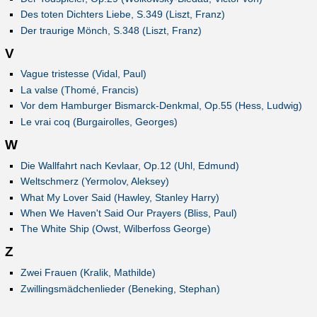
Des toten Dichters Liebe, S.349 (Liszt, Franz)
Der traurige Mönch, S.348 (Liszt, Franz)
V
Vague tristesse (Vidal, Paul)
La valse (Thomé, Francis)
Vor dem Hamburger Bismarck-Denkmal, Op.55 (Hess, Ludwig)
Le vrai coq (Burgairolles, Georges)
W
Die Wallfahrt nach Kevlaar, Op.12 (Uhl, Edmund)
Weltschmerz (Yermolov, Aleksey)
What My Lover Said (Hawley, Stanley Harry)
When We Haven't Said Our Prayers (Bliss, Paul)
The White Ship (Owst, Wilberfoss George)
Z
Zwei Frauen (Kralik, Mathilde)
Zwillingsmädchenlieder (Beneking, Stephan)