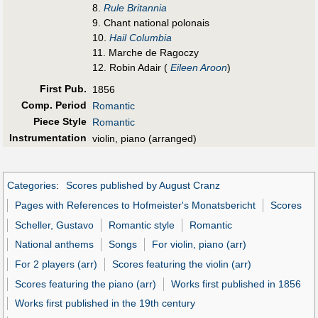
8.
Rule Britannia
9. Chant national polonais
10.
Hail Columbia
11. Marche de Ragoczy
12. Robin Adair (
Eileen Aroon
)
First Pub
.
1856
Comp. Period
Romantic
Piece Style
Romantic
Instrumentation
violin, piano (arranged)
Categories
:
Scores published by August Cranz
Pages with References to Hofmeister's Monatsbericht
Scores
Scheller, Gustavo
Romantic style
Romantic
National anthems
Songs
For violin, piano (arr)
For 2 players (arr)
Scores featuring the violin (arr)
Scores featuring the piano (arr)
Works first published in 1856
Works first published in the 19th century