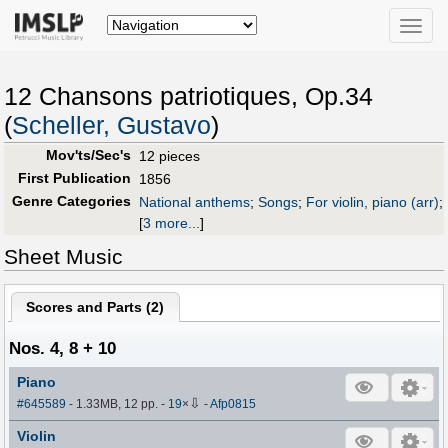
Toggle
naviga
12 Chansons patriotiques, Op.34
(
Scheller, Gustavo
)
Mov'ts/Sec's
12 pieces
First Publication
1856
Genre Categories
National anthems
;
Songs
;
For violin, piano (arr)
;
[
3 more...
]
Sheet Music
Scores and Parts (
2
)
Nos. 4, 8 + 10
Piano
⇩
#645589
- 1.33MB, 12 pp.
-
19
×
-
Afp0815
Violin