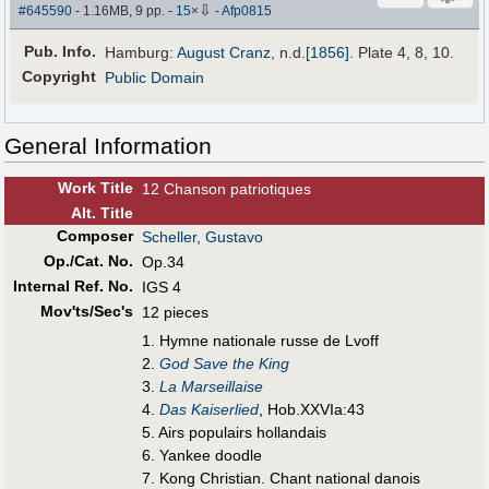
⇩
#645590
- 1.16MB, 9 pp.
-
15
×
-
Afp0815
Pub
.
Info.
Hamburg:
August Cranz
,
n.d.
[1856]
. Plate 4, 8, 10.
Copyright
Public Domain
General Information
Work Title
12 Chanson patriotiques
Alt
.
Title
Composer
Scheller, Gustavo
Op./Cat. No.
Op.34
Internal Ref. No.
IGS 4
Mov'ts/Sec's
12 pieces
1. Hymne nationale russe de Lvoff
2.
God Save the King
3.
La Marseillaise
4.
Das Kaiserlied
, Hob.XXVIa:43
5. Airs populairs hollandais
6. Yankee doodle
7. Kong Christian. Chant national danois