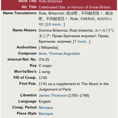
Work Title
Rule Britannia
Alt
.
Title
Celebrated Ode, in Honour of Great-Britain
Name Translations
Rule, Britannia!
;
统治吧，不列颠尼亚！
;
統治
吧，不列顛尼亞！
;
Rule
;
지배하라, 브리타니
아!
;
[
10 more...
]
Name Aliases
Domina Britannia
;
Rule britannia
;
ルール!ブリ
タニア
;
Правь Британия морями!
;
Правь,
Британия, морями
;
[
7 more...
]
Authorities
[ Wikipedia]
Composer
Arne, Thomas Augustine
Internal Ref. No.
ITA 25
Key
C major
Mov'ts/Sec's
1 song
Y/D of Comp.
1740
First Pub
.
1741 as a supplement to
The Music in the
Judgement of Paris
Librettist
James Thomson
(1700–1748)
Language
English
Comp. Period
Baroque
Piece Style
Baroque