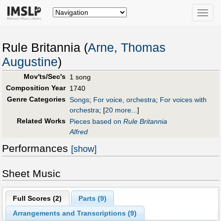
Toggle
naviga
Rule Britannia (
Arne, Thomas
Augustine
)
Mov'ts/Sec's
1 song
Composition Year
1740
Genre Categories
Songs
;
For voice, orchestra
;
For voices with
orchestra
;
[
20 more...
]
Related Works
Pieces based on
Rule Britannia
Alfred
Performances
[show]
Sheet Music
Full Scores (
2
)
Parts (
9
)
Arrangements and Transcriptions (
9
)