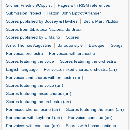
Silcher, Friedrich/Copyist
Pages with RISM references
Submission Project
Hatton, John Liptrot/Arranger
Scores published by Boosey & Hawkes
Bech, Martin/Editor
Scores from Biblioteca Nacional do Brasil
Scores published by O Malho
Scores
Arne, Thomas Augustine
Baroque style
Baroque
Songs
For voice, orchestra
For voices with orchestra
Scores featuring the voice
Scores featuring the orchestra
English language
For voice, mixed chorus, orchestra (arr)
For voices and chorus with orchestra (arr)
Scores featuring the voice (arr)
Scores featuring mixed chorus (arr)
Scores featuring the orchestra (arr)
For mixed chorus, piano (arr)
Scores featuring the piano (arr)
For chorus with keyboard (arr)
For voice, continuo (arr)
For voices with continuo (arr)
Scores with basso continuo