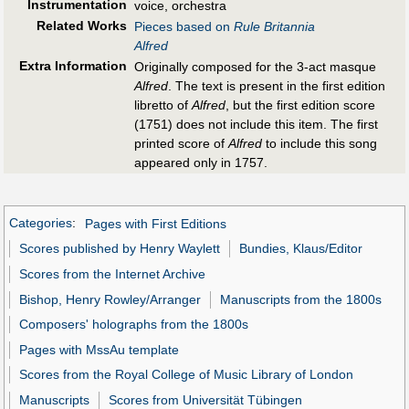
Instrumentation
voice, orchestra
Related Works
Pieces based on
Rule Britannia
Alfred
Extra Information
Originally composed for the 3-act masque
Alfred
. The text is present in the first edition
libretto of
Alfred
, but the first edition score
(1751) does not include this item. The first
printed score of
Alfred
to include this song
appeared only in 1757.
Categories
:
Pages with First Editions
Scores published by Henry Waylett
Bundies, Klaus/Editor
Scores from the Internet Archive
Bishop, Henry Rowley/Arranger
Manuscripts from the 1800s
Composers' holographs from the 1800s
Pages with MssAu template
Scores from the Royal College of Music Library of London
Manuscripts
Scores from Universität Tübingen