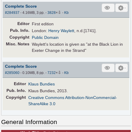
Complete Score
⇩
#284937
- 4.16MB, 3 pp.
-
3828
×
-
Kb
Editor
First edition
Pub
.
Info.
London:
Henry Waylett
, n.d.[1741].
Copyright
Public Domain
Misc. Notes
Waylett's location is given as "at the Black Lion in
Exeter Change in the Strand"
Complete Score
⇩
#285060
- 0.10MB, 8 pp.
-
7232
×
-
Kb
Editor
Klaus Bundies
Pub
.
Info.
Klaus Bundies, 2013.
Copyright
Creative Commons Attribution-NonCommercial-
ShareAlike 3.0
General Information