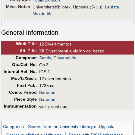
Public Domain
Misc. Notes
Universitetsbibliotek, Uppsala (S-Uu):
Leufsta
Mus.tr. 60
General Information
Work Title
12 Divertimentos
Alt
.
Title
XII Divertimenti a violino col basso
Composer
Santis, Giovanni de
Op./Cat. No.
Op.3
Internal Ref. No.
IGS 1
Mov'ts/Sec's
12 divertimentos
First Pub
.
1735 ca.
Comp. Period
Baroque
Piece Style
Baroque
Instrumentation
violin, continuo
Categories
:
Scores from the University Library of Uppsala
Scores published by Witvogel
Pages with RISM references