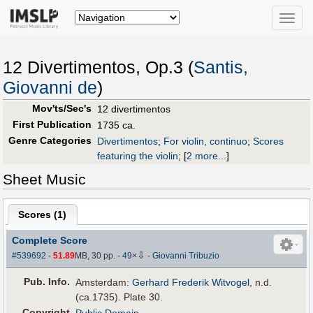
Toggle
naviga
12 Divertimentos, Op.3 (
Santis,
Giovanni de
)
Mov'ts/Sec's
12 divertimentos
First Publication
1735 ca.
Genre Categories
Divertimentos
;
For violin, continuo
;
Scores
featuring the violin
;
[
2 more...
]
Sheet Music
Scores (
1
)
Complete Score
⇩
#539692
-
51.89
MB, 30 pp.
-
49
×
-
Giovanni Tribuzio
Pub
.
Info.
Amsterdam:
Gerhard Frederik Witvogel
, n.d.
(ca.1735). Plate 30.
Copyright