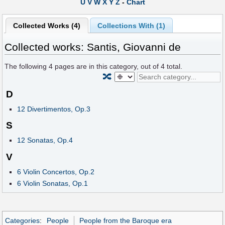
U
V
W
X
Y
Z
-
Chart
Collected Works (4)
Collections With (1)
Collected works: Santis, Giovanni de
The following
4
pages are in this category, out of
4
total.
🔀
D
12 Divertimentos, Op.3
S
12 Sonatas, Op.4
V
6 Violin Concertos, Op.2
6 Violin Sonatas, Op.1
Categories
:
People
People from the Baroque era