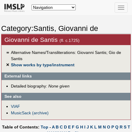
Toggle
naviga
Category:Santis, Giovanni de
Giovanni de Santis
(
fl.
c.1725)
＝
Alternative Names/Transliterations: Giovanni Santis; Gio de
Santis
✕
Show works by type/instrument
External links
Detailed biography:
None given
See also
VIAF
MusicSack (archive)
Table of Contents:
Top
-
A
B
C
D
E
F
G
H
I
J
K
L
M
N
O
P
Q
R
S
T