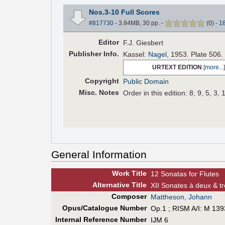
Nos.3-10 Full Scores
#817730
- 3.84MB, 30 pp.
-
(
0
)
-
1
Editor
F.J. Giesbert
Pub
lisher
Info.
Kassel:
Nagel
, 1953. Plate 506.
URTEXT EDITION
[
more...
]
Copyright
Public Domain
Misc. Notes
Order in this edition: 8, 9, 5, 3, 
General Information
Work Title
12 Sonatas for Flutes
Alt
ernative
Title
XII Sonates à deux & tr
Composer
Mattheson, Johann
Opus/Catalogue Number
Op.1 ; RISM A/I: M 139
Internal Reference Number
IJM 6