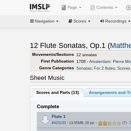
Page
Contents
Navigation
Scores
Recordings
12 Flute Sonatas, Op.1 (
Matth
Movements/Sections
12 sonatas
First Publication
1708 -
Amsterdam: Pierre Mor
Genre Categories
Sonatas
;
For 2 flutes
;
Scores 
Sheet Music
Scores and Parts (
13
)
Arrangements and Tr
Complete
Flute 1
#423133
- 13.95MB, 26 pp.
-
(
7
)
-