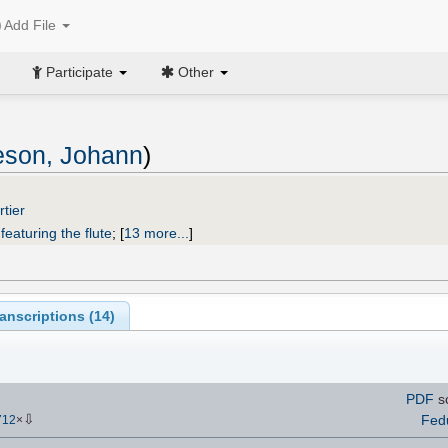
Add File
Participate
Other
eson, Johann
)
tier
featuring the flute
;
[
13 more...
]
anscriptions (
14
)
PDF
s
⇩
Fed
712
×