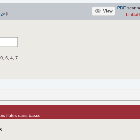
PDF
scann
View
⇩
LinBo
82
×
10, 6, 4, 7
ois flûtes sans basse
3