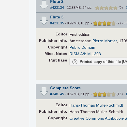
Flute 2
#423134
- 12.88MB, 24 pp.
-
(
0
)
-
Flute 3
#423135
- 8.92MB, 18 pp.
-
(
2
)
-
3
Editor
First edition
Pub
lisher
Info.
Amsterdam:
Pierre Mortier
, 170
Copyright
Public Domain
Misc. Notes
RISM A/I: M 1393
Purchase
Printed copy of this file (
Complete Score
#348145
- 0.57MB, 61 pp.
-
(
15
)
-
Editor
Hans-Thomas Müller-Schmidt
Pub
lisher
Info.
Hans-Thomas Müller-Schmidt
Copyright
Creative Commons Attribution-S