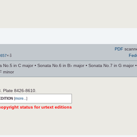
PDF
scann
⇩
Fed
2657
×
 No.5 in C major • Sonata No.6 in B♭ major • Sonata No.7 in G major •
F minor
3. Plate 8426-8610.
EDITION
[
more...
]
opyright status for urtext editions