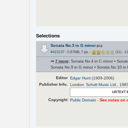
Selections
Sonata No.3 in G minor
(EU)
#423137
- 0.87MB, 7 pp.
-
(
11
)
-
1
⇒
7 more
:
Sonata No.4 in C minor • Sonata
Sonata No.9 in G minor • Sonata No.10 in 
Editor
Edgar Hunt
(1909-2006)
Pub
lisher
Info.
London:
Schott Music Ltd.
, 198
URTEXT 
Copyright
Public Domain
-
See notes on c