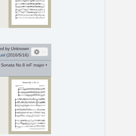
ed by
Unknown
uol
(2016/5/16)
 Sonata No.8 inF major •