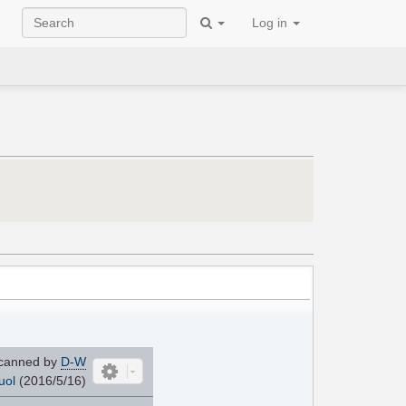
Log in
canned by
D-W
uol
(2016/5/16)