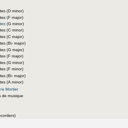
utes (D minor)
tes (F major)
utes
(G minor)
utes (C minor)
utes (C major)
♭
tes (B
major)
utes (G major)
tes (F major)
utes (G minor)
tes (F minor)
♭
tes (B
major)
tes (A minor)
re Mortier
s de musique
recorders)