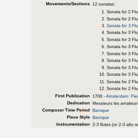
Movements/Sections
12 sonatas:
Sonata for 2 Fl
Sonata for 2 Flu
Sonata for 3 Fl
Sonata for 3 Fl
Sonata for 3 Fl
Sonata for 3 Flu
Sonata for 3 Fl
Sonata for 3 Flu
Sonata for 3 Fl
Sonata for 3 Flu
Sonata for 2 Flu
Sonata for 2 Flu
First Pub
lication
1708 -
Amsterdam: Pier
Dedication
Messieurs les amateur
Composer Time Period
Baroque
Piece Style
Baroque
Instrumentation
2-3 flutes (or 2-3 alto 