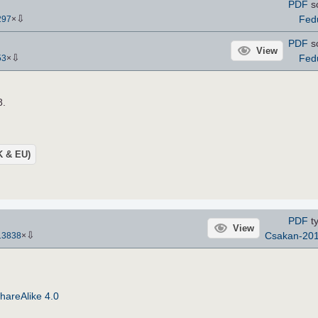
PDF
s
⇩
Fed
297
×
PDF
s
View
⇩
Fed
53
×
8.
UK & EU)
PDF
ty
View
⇩
Csakan-20
13838
×
hareAlike 4.0