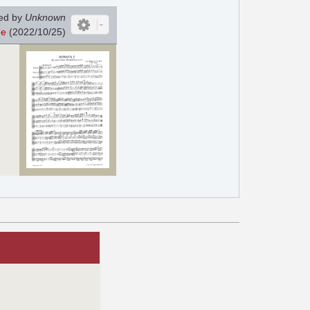
ed by
Unknown
He
(2022/10/25)