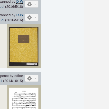
canned by
D-W
uol
(2016/5/16)
canned by
D-W
uol
(2016/5/16)
peset by editor
11
(2014/10/15)