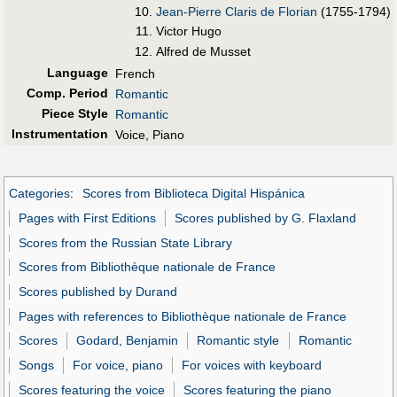
Jean-Pierre Claris de Florian
(1755-1794)
Victor Hugo
Alfred de Musset
Language
French
Comp. Period
Romantic
Piece Style
Romantic
Instrumentation
Voice, Piano
Categories
:
Scores from Biblioteca Digital Hispánica
Pages with First Editions
Scores published by G. Flaxland
Scores from the Russian State Library
Scores from Bibliothèque nationale de France
Scores published by Durand
Pages with references to Bibliothèque nationale de France
Scores
Godard, Benjamin
Romantic style
Romantic
Songs
For voice, piano
For voices with keyboard
Scores featuring the voice
Scores featuring the piano