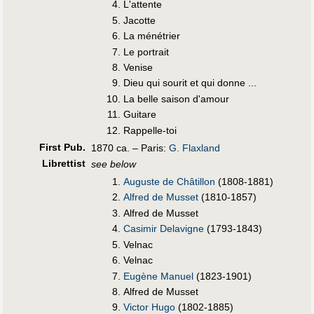
L'attente
Jacotte
La ménétrier
Le portrait
Venise
Dieu qui sourit et qui donne ...
La belle saison d'amour
Guitare
Rappelle-toi
First Pub
.
1870 ca. – Paris:
G. Flaxland
Librettist
see below
Auguste de Châtillon
(1808-1881)
Alfred de Musset
(1810-1857)
Alfred de Musset
Casimir Delavigne
(1793-1843)
Velnac
Velnac
Eugène Manuel
(1823-1901)
Alfred de Musset
Victor Hugo
(1802-1885)