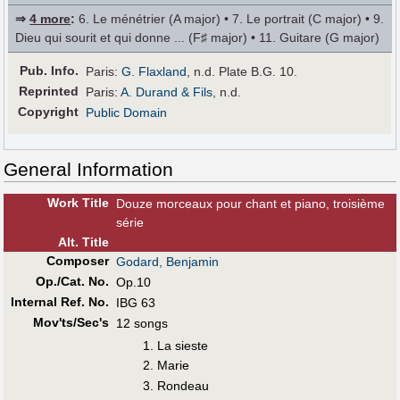
⇒
4 more
:
6. Le ménétrier (A major) • 7. Le portrait (C major) • 9.
Dieu qui sourit et qui donne ... (F♯ major) • 11. Guitare (G major)
Pub
.
Info.
Paris:
G. Flaxland
, n.d. Plate B.G. 10.
Reprinted
Paris:
A. Durand & Fils
, n.d.
Copyright
Public Domain
General Information
Work Title
Douze morceaux pour chant et piano, troisième
série
Alt
.
Title
Composer
Godard, Benjamin
Op./Cat. No.
Op.10
Internal Ref. No.
IBG 63
Mov'ts/Sec's
12 songs
La sieste
Marie
Rondeau