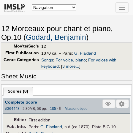
Toggle
naviga
12 Morceaux pour chant et piano,
Op.10 (
Godard, Benjamin
)
Mov'ts/Sec's
12
First Publication
1870 ca. – Paris:
G. Flaxland
Genre Categories
Songs
;
For voice, piano
;
For voices with
keyboard
;
[
3 more...
]
Sheet Music
Scores (
8
)
Complete Score
⇩
#364443
- 2.30MB, 58 pp.
-
185
×
-
Massenetique
Editor
First edition
Pub
.
Info.
Paris:
G. Flaxland
, n.d.(ca.1870). Plate B.G.10.