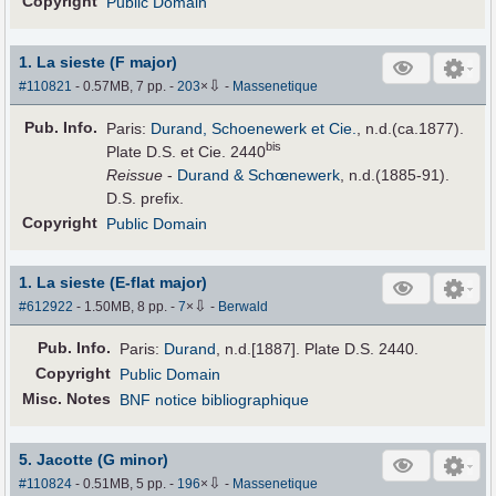
Copyright
Public Domain
1. La sieste (F major)
⇩
#110821
- 0.57MB, 7 pp.
-
203
×
-
Massenetique
Pub
.
Info.
Paris:
Durand, Schoenewerk et Cie.
, n.d.(ca.1877).
bis
Plate D.S. et Cie. 2440
Reissue
-
Durand & Schœnewerk
, n.d.(1885-91).
D.S. prefix.
Copyright
Public Domain
1. La sieste (E-flat major)
⇩
#612922
- 1.50MB, 8 pp.
-
7
×
-
Berwald
Pub
.
Info.
Paris:
Durand
, n.d.[1887]. Plate D.S. 2440.
Copyright
Public Domain
Misc. Notes
BNF notice bibliographique
5. Jacotte (G minor)
⇩
#110824
- 0.51MB, 5 pp.
-
196
×
-
Massenetique