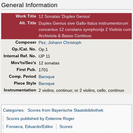
General Information
Work Title
12 Sonatas 'Duplex Genius'
Alt
.
Title
Duplex Genius sive Gallo-Italus instrumentorum
concentus 12 constans symphonijs 2 Violinis cum
Archiviola & Basso Continuo
Composer
Pez, Johann Christoph
Op./Cat. No.
Op.1
Internal Ref. No.
IJP 11
Mov'ts/Sec's
12 sonatas
First Pub
.
1701
Comp. Period
Baroque
Piece Style
Baroque
Instrumentation
2 violins, continuo; or 2 violins, cello, continuo
Categories
:
Scores from Bayerische Staatsbibliothek
Scores published by Estienne Roger
Fonseca, Eduardo/Editor
Scores