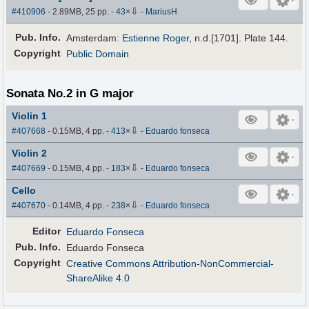
⇩
#410906
- 2.89MB, 25 pp.
-
43
×
-
MariusH
Pub
.
Info.
Amsterdam:
Estienne Roger
, n.d.[1701]. Plate 144.
Copyright
Public Domain
Sonata No.2 in G major
Violin 1
⇩
#407668
- 0.15MB, 4 pp.
-
413
×
-
Eduardo fonseca
Violin 2
⇩
#407669
- 0.15MB, 4 pp.
-
183
×
-
Eduardo fonseca
Cello
⇩
#407670
- 0.14MB, 4 pp.
-
238
×
-
Eduardo fonseca
Editor
Eduardo Fonseca
Pub
.
Info.
Eduardo Fonseca
Copyright
Creative Commons Attribution-NonCommercial-
ShareAlike 4.0