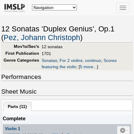
Toggle
naviga
12 Sonatas 'Duplex Genius', Op.1
(
Pez, Johann Christoph
)
Mov'ts/Sec's
12 sonatas
First Publication
1701
Genre Categories
Sonatas
;
For 2 violins, continuo
;
Scores
featuring the violin
;
[
5 more...
]
Performances
Sheet Music
Parts (
11
)
Complete
Violin 1