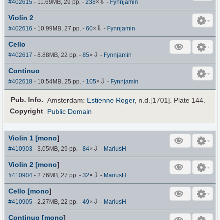
⇩
#402615
- 11.69MB, 29 pp.
-
238
×
-
Fynnjamin
Violin 2
⇩
#402616
- 10.99MB, 27 pp.
-
60
×
-
Fynnjamin
Cello
⇩
#402617
- 8.88MB, 22 pp.
-
85
×
-
Fynnjamin
Continuo
⇩
#402618
- 10.54MB, 25 pp.
-
105
×
-
Fynnjamin
Pub
.
Info.
Amsterdam:
Estienne Roger
, n.d.[1701]. Plate 144.
Copyright
Public Domain
Violin 1 [mono
]
⇩
#410903
- 3.05MB, 29 pp.
-
84
×
-
MariusH
Violin 2 [mono
]
⇩
#410904
- 2.76MB, 27 pp.
-
32
×
-
MariusH
Cello [mono
]
⇩
#410905
- 2.27MB, 22 pp.
-
49
×
-
MariusH
Continuo [mono
]