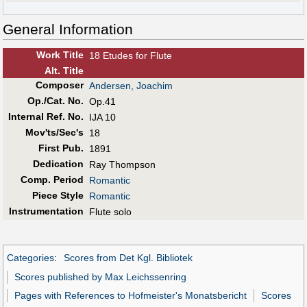
General Information
Work Title
18 Etudes for Flute
Alt
.
Title
Composer
Andersen, Joachim
Op./Cat. No.
Op.41
Internal Ref. No.
IJA 10
Mov'ts/Sec's
18
First Pub
.
1891
Dedication
Ray Thompson
Comp. Period
Romantic
Piece Style
Romantic
Instrumentation
Flute solo
Categories
:
Scores from Det Kgl. Bibliotek
Scores published by Max Leichssenring
Pages with References to Hofmeister's Monatsbericht
Scores