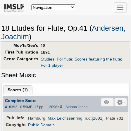
Toggle
naviga
18 Etudes for Flute, Op.41 (
Andersen,
Joachim
)
Mov'ts/Sec's
18
First Publication
1891
Genre Categories
Studies
;
For flute
;
Scores featuring the flute
;
For 1 player
Sheet Music
Scores (
1
)
Complete Score
⇩
#18392
- 0.59MB, 17 pp.
-
12098
×
-
Aldona Jones
Pub
.
Info.
Hamburg:
Max Leichssenring
,
n.d.
[1891]
. Plate 781.
Copyright
Public Domain