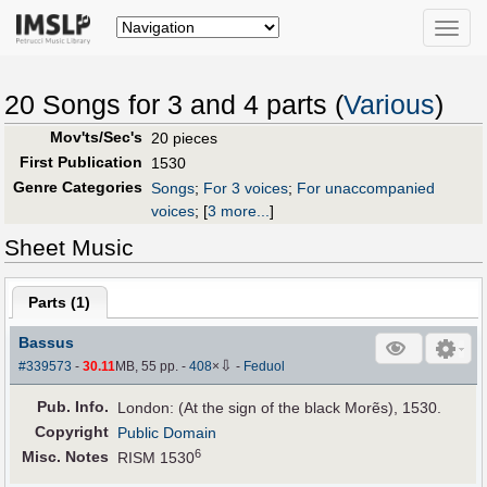
Toggle
naviga
20 Songs for 3 and 4 parts (
Various
)
Mov'ts/Sec's
20 pieces
First Publication
1530
Genre Categories
Songs
;
For 3 voices
;
For unaccompanied
voices
;
[
3 more...
]
Sheet Music
Parts (
1
)
Bassus
⇩
#339573
-
30.11
MB, 55 pp.
-
408
×
-
Feduol
Pub
.
Info.
London: (At the sign of the black Morẽs), 1530.
Copyright
Public Domain
6
Misc. Notes
RISM 1530