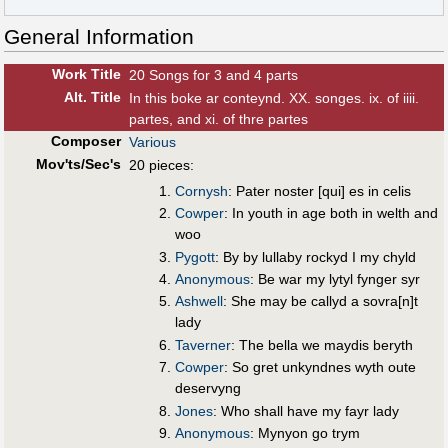
General Information
Work Title
20 Songs for 3 and 4 parts
Alt
.
Title
In this boke ar conteynd. XX. songes. ix. of iiii.
partes, and xi. of thre partes
Composer
Various
Mov'ts/Sec's
20 pieces:
Cornysh
: Pater noster [qui] es in celis
Cowper
: In youth in age both in welth and
woo
Pygott
: By by lullaby rockyd I my chyld
Anonymous
: Be war my lytyl fynger syr
Ashwell
: She may be callyd a sovra[n]t
lady
Taverner
: The bella we maydis beryth
Cowper
: So gret unkyndnes wyth oute
deservyng
Jones
: Who shall have my fayr lady
Anonymous
: Mynyon go trym