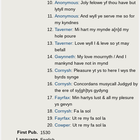
Anonymous
: Joly felowe yf thou have but
lytyll mony
Anonymous
: And wyll ye serve me so for
my kyndnes
Taverner
: Mi hart my mynde a[n]d my
hole poure
Taverner
: Love wyll I & leve so yt may
befall
Gwynneth
: My love mournyth / And I
mankynd have not in mynd
Cornysh
: Pleasure yt ys to here I wys the
byrds synge
Cornysh
: Concordans musycall Judgyd by
the ere of sy[gh]tys gydyng
Fayrfax
: Min hartys lust & all my plesure
ys gevyn
Cornysh
: Fa la sol
Fayrfax
: Ut re my fa sol la
Cowper
: Ut re my fa sol la
First Pub
.
1530
Language
English