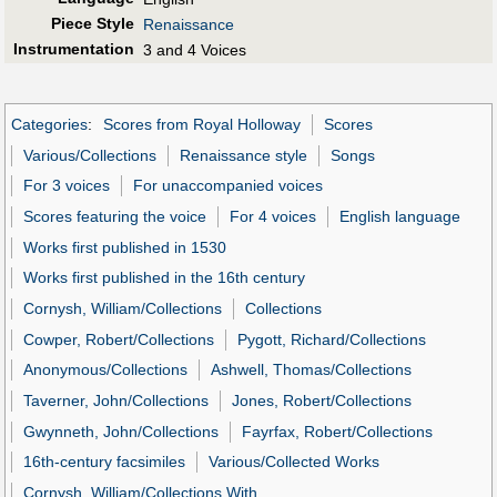
Piece Style
Renaissance
Instrumentation
3 and 4 Voices
Categories
:
Scores from Royal Holloway
Scores
Various/Collections
Renaissance style
Songs
For 3 voices
For unaccompanied voices
Scores featuring the voice
For 4 voices
English language
Works first published in 1530
Works first published in the 16th century
Cornysh, William/Collections
Collections
Cowper, Robert/Collections
Pygott, Richard/Collections
Anonymous/Collections
Ashwell, Thomas/Collections
Taverner, John/Collections
Jones, Robert/Collections
Gwynneth, John/Collections
Fayrfax, Robert/Collections
16th-century facsimiles
Various/Collected Works
Cornysh, William/Collections With