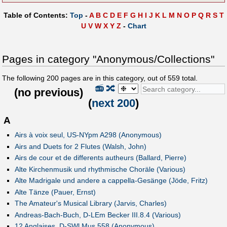
Table of Contents:
Top
-
A
B
C
D
E
F
G
H
I
J
K
L
M
N
O
P
Q
R
S
T
U
V
W
X
Y
Z
-
Chart
Pages in category "Anonymous/Collections"
The following
200
pages are in this category, out of
559
total.
📻
🔀
(
no previous
)
(
next 200
)
A
Airs à voix seul, US-NYpm A298 (Anonymous)
Airs and Duets for 2 Flutes (Walsh, John)
Airs de cour et de differents autheurs (Ballard, Pierre)
Alte Kirchenmusik und rhythmische Choräle (Various)
Alte Madrigale und andere a cappella-Gesänge (Jöde, Fritz)
Alte Tänze (Pauer, Ernst)
The Amateur's Musical Library (Jarvis, Charles)
Andreas-Bach-Buch, D-LEm Becker III.8.4 (Various)
12 Anglaises, D-SWl Mus.558 (Anonymous)