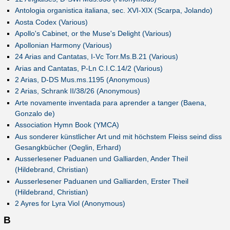
Antologia organistica italiana, sec. XVI-XIX (Scarpa, Jolando)
Aosta Codex (Various)
Apollo's Cabinet, or the Muse's Delight (Various)
Apollonian Harmony (Various)
24 Arias and Cantatas, I-Vc Torr.Ms.B.21 (Various)
Arias and Cantatas, P-Ln C.I.C.14/2 (Various)
2 Arias, D-DS Mus.ms.1195 (Anonymous)
2 Arias, Schrank II/38/26 (Anonymous)
Arte novamente inventada para aprender a tanger (Baena,
Gonzalo de)
Association Hymn Book (YMCA)
Aus sonderer künstlicher Art und mit höchstem Fleiss seind diss
Gesangkbücher (Oeglin, Erhard)
Ausserlesener Paduanen und Galliarden, Ander Theil
(Hildebrand, Christian)
Ausserlesener Paduanen und Galliarden, Erster Theil
(Hildebrand, Christian)
2 Ayres for Lyra Viol (Anonymous)
B