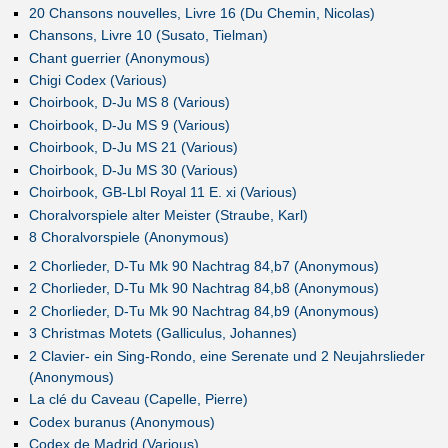
20 Chansons nouvelles, Livre 16 (Du Chemin, Nicolas)
Chansons, Livre 10 (Susato, Tielman)
Chant guerrier (Anonymous)
Chigi Codex (Various)
Choirbook, D-Ju MS 8 (Various)
Choirbook, D-Ju MS 9 (Various)
Choirbook, D-Ju MS 21 (Various)
Choirbook, D-Ju MS 30 (Various)
Choirbook, GB-Lbl Royal 11 E. xi (Various)
Choralvorspiele alter Meister (Straube, Karl)
8 Choralvorspiele (Anonymous)
2 Chorlieder, D-Tu Mk 90 Nachtrag 84,b7 (Anonymous)
2 Chorlieder, D-Tu Mk 90 Nachtrag 84,b8 (Anonymous)
2 Chorlieder, D-Tu Mk 90 Nachtrag 84,b9 (Anonymous)
3 Christmas Motets (Galliculus, Johannes)
2 Clavier- ein Sing-Rondo, eine Serenate und 2 Neujahrslieder
(Anonymous)
La clé du Caveau (Capelle, Pierre)
Codex buranus (Anonymous)
Codex de Madrid (Various)