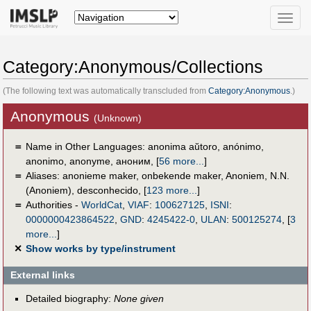
Toggle
naviga
Category:Anonymous/Collections
(The following text was automatically transcluded from
Category:Anonymous
.)
Anonymous
(Unknown)
＝
Name in Other Languages:
anonima aŭtoro
,
anónimo
,
anonimo
,
anonyme
,
аноним
,
[
56 more...
]
＝
Aliases:
anonieme maker
,
onbekende maker
,
Anoniem
,
N.N.
(Anoniem)
,
desconhecido
,
[
123 more...
]
＝
Authorities -
WorldCat
,
VIAF
:
100627125
,
ISNI
:
0000000423864522
,
GND
:
4245422-0
,
ULAN
:
500125274
,
[
3
more...
]
✕
Show works by type/instrument
External links
Detailed biography:
None given