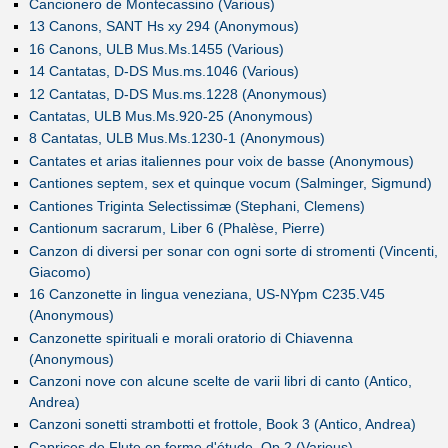
Cancionero de Montecassino (Various)
13 Canons, SANT Hs xy 294 (Anonymous)
16 Canons, ULB Mus.Ms.1455 (Various)
14 Cantatas, D-DS Mus.ms.1046 (Various)
12 Cantatas, D-DS Mus.ms.1228 (Anonymous)
Cantatas, ULB Mus.Ms.920-25 (Anonymous)
8 Cantatas, ULB Mus.Ms.1230-1 (Anonymous)
Cantates et arias italiennes pour voix de basse (Anonymous)
Cantiones septem, sex et quinque vocum (Salminger, Sigmund)
Cantiones Triginta Selectissimæ (Stephani, Clemens)
Cantionum sacrarum, Liber 6 (Phalèse, Pierre)
Canzon di diversi per sonar con ogni sorte di stromenti (Vincenti,
Giacomo)
16 Canzonette in lingua veneziana, US-NYpm C235.V45
(Anonymous)
Canzonette spirituali e morali oratorio di Chiavenna
(Anonymous)
Canzoni nove con alcune scelte de varii libri di canto (Antico,
Andrea)
Canzoni sonetti strambotti et frottole, Book 3 (Antico, Andrea)
Caprices de Flute en forme d'étude, Op.2 (Various)