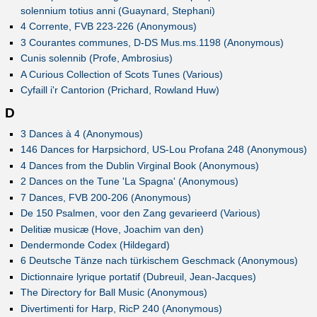
solennium totius anni (Guaynard, Stephani)
4 Corrente, FVB 223-226 (Anonymous)
3 Courantes communes, D-DS Mus.ms.1198 (Anonymous)
Cunis solennib (Profe, Ambrosius)
A Curious Collection of Scots Tunes (Various)
Cyfaill i'r Cantorion (Prichard, Rowland Huw)
D
3 Dances à 4 (Anonymous)
146 Dances for Harpsichord, US-Lou Profana 248 (Anonymous)
4 Dances from the Dublin Virginal Book (Anonymous)
2 Dances on the Tune 'La Spagna' (Anonymous)
7 Dances, FVB 200-206 (Anonymous)
De 150 Psalmen, voor den Zang gevarieerd (Various)
Delitiæ musicæ (Hove, Joachim van den)
Dendermonde Codex (Hildegard)
6 Deutsche Tänze nach türkischem Geschmack (Anonymous)
Dictionnaire lyrique portatif (Dubreuil, Jean-Jacques)
The Directory for Ball Music (Anonymous)
Divertimenti for Harp, RicP 240 (Anonymous)