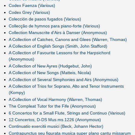
Codex Faenza (Various)
Codex Grey (Various)
Colección de pasos fugados (Various)
Collecção de hymnos para piano-forte (Various)
Collection Manuscrite d'Airs à Danser (Anonymous)
A Collection of Catches, Canons and Glees (Warren, Thomas)
A Collection of English Songs (Smith, John Stafford)
A Collection of Favourite Lessons for the Harpsichord
(Anonymous)
A Collection of New Ayres (Hudgebut, John)
A Collection of New Songs (Matteis, Nicola)
A Collection of Several Simphonies and Airs (Anonymous)
A Collection of Trios for Soprano, Alto and Tenor Instruments
(Kompy)
A Collection of Vocal Harmony (Warren, Thomas)
The Compleat Tutor for the Fife (Anonymous)
6 Concertos for a Small Flute, Strings and Continuo (Various)
12 Concertos, D-DS Mus.ms.1226 (Anonymous)
Continuatio exercitii musici (Beck, Johann Hector)
Contrapunctus seu figurata musica super plano cantu missarum