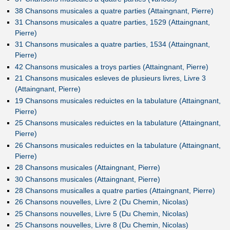
38 Chansons musicales a quatre parties (Attaingnant, Pierre)
31 Chansons musicales a quatre parties, 1529 (Attaingnant,
Pierre)
31 Chansons musicales a quatre parties, 1534 (Attaingnant,
Pierre)
42 Chansons musicales a troys parties (Attaingnant, Pierre)
21 Chansons musicales esleves de plusieurs livres, Livre 3
(Attaingnant, Pierre)
19 Chansons musicales reduictes en la tabulature (Attaingnant,
Pierre)
25 Chansons musicales reduictes en la tabulature (Attaingnant,
Pierre)
26 Chansons musicales reduictes en la tabulature (Attaingnant,
Pierre)
28 Chansons musicales (Attaingnant, Pierre)
30 Chansons musicales (Attaingnant, Pierre)
28 Chansons musicalles a quatre parties (Attaingnant, Pierre)
26 Chansons nouvelles, Livre 2 (Du Chemin, Nicolas)
25 Chansons nouvelles, Livre 5 (Du Chemin, Nicolas)
25 Chansons nouvelles, Livre 8 (Du Chemin, Nicolas)