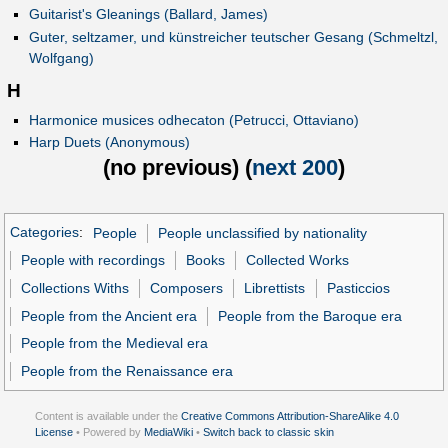
Guitarist's Gleanings (Ballard, James)
Guter, seltzamer, und künstreicher teutscher Gesang (Schmeltzl,
Wolfgang)
H
Harmonice musices odhecaton (Petrucci, Ottaviano)
Harp Duets (Anonymous)
(
no previous
) (
next 200
)
Categories
:
People
People unclassified by nationality
People with recordings
Books
Collected Works
Collections Withs
Composers
Librettists
Pasticcios
People from the Ancient era
People from the Baroque era
People from the Medieval era
People from the Renaissance era
Content is available under the
Creative Commons Attribution-ShareAlike 4.0
License
• Powered by
MediaWiki
•
Switch back to classic skin