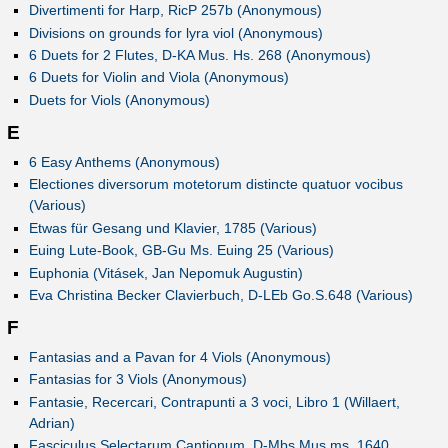
Divertimenti for Harp, RicP 257b (Anonymous)
Divisions on grounds for lyra viol (Anonymous)
6 Duets for 2 Flutes, D-KA Mus. Hs. 268 (Anonymous)
6 Duets for Violin and Viola (Anonymous)
Duets for Viols (Anonymous)
E
6 Easy Anthems (Anonymous)
Electiones diversorum motetorum distincte quatuor vocibus
(Various)
Etwas für Gesang und Klavier, 1785 (Various)
Euing Lute-Book, GB-Gu Ms. Euing 25 (Various)
Euphonia (Vitásek, Jan Nepomuk Augustin)
Eva Christina Becker Clavierbuch, D-LEb Go.S.648 (Various)
F
Fantasias and a Pavan for 4 Viols (Anonymous)
Fantasias for 3 Viols (Anonymous)
Fantasie, Recercari, Contrapunti a 3 voci, Libro 1 (Willaert,
Adrian)
Fasciculus Selectarum Cantionum, D-Mbs Mus.ms. 1640