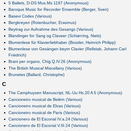
5 Ballets, D-DS Mus.Ms 1197 (Anonymous)
Baroque Music for Recorder Ensemble (Berger, Sven)
Basevi Codex (Various)
Bergkreyen (Rotenbucher, Erasmus)
Beytrag zur Aufnahme des Gesangs (Various)
Blandinger for Sang og Claveer (Schiørring, Niels)
Blumenlese für Klavierliebhaber (Bossler, Heinrich Philipp)
Blumenlese von Gesängen beym Clavier (Rellstab, Johann Carl
Friedrich)
Brani per organo, Chig.Q.IV.26 (Anonymous)
The British Musical Miscellany (Various)
Brunetes (Ballard, Christophe)
C
The Camphuysen Manuscript, NL-Uu Hs.20 A 5 (Anonymous)
Cancioneiro musical de Belém (Various)
Cancioneiro musical de Elvas (Various)
Cancioneiro musical de Paris (Various)
Cancionero de El Escorial IV.a.24 (Various)
Cancionero de El Escorial V.III.24 (Various)