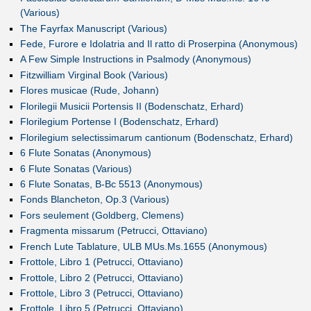
(Various)
The Fayrfax Manuscript (Various)
Fede, Furore e Idolatria and Il ratto di Proserpina (Anonymous)
A Few Simple Instructions in Psalmody (Anonymous)
Fitzwilliam Virginal Book (Various)
Flores musicae (Rude, Johann)
Florilegii Musicii Portensis II (Bodenschatz, Erhard)
Florilegium Portense I (Bodenschatz, Erhard)
Florilegium selectissimarum cantionum (Bodenschatz, Erhard)
6 Flute Sonatas (Anonymous)
6 Flute Sonatas (Various)
6 Flute Sonatas, B-Bc 5513 (Anonymous)
Fonds Blancheton, Op.3 (Various)
Fors seulement (Goldberg, Clemens)
Fragmenta missarum (Petrucci, Ottaviano)
French Lute Tablature, ULB MUs.Ms.1655 (Anonymous)
Frottole, Libro 1 (Petrucci, Ottaviano)
Frottole, Libro 2 (Petrucci, Ottaviano)
Frottole, Libro 3 (Petrucci, Ottaviano)
Frottole, Libro 5 (Petrucci, Ottaviano)