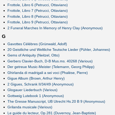
Frottole, Libro 6 (Petrucci, Ottaviano)
Frottole, Libro 7 (Petrucci, Ottaviano)
Frottole, Libro 8 (Petrucci, Ottaviano)
Frottole, Libro 9 (Petrucci, Ottaviano)
2 Funeral Marches In Memory of Henry Clay (Anonymous)
G
Gavottes Célèbres (Grünwald, Adolf)
20 Geistliche und Weltliche Teutsche Lieder (Pühler, Johannes)
Gems of Antiquity (Neitzel, Otto)
Gerbers Clavier-Buch, D-B Mus.ms. 40268 (Various)
Der getreue Music-Meister (Telemann, Georg Philipp)
Ghirlanda di madrigali a sei voci (Phalèse, Pierre)
Gigue Album (Brown, Arthur Henry)
2 Gigues, Schrank II/34/49 (Anonymous)
Glogauer Liederbuch (Various)
Gottweig Lutebook 1 (Anonymous)
The Gresse Manuscript, UB Utrecht Hs.20 B 9 (Anonymous)
Grilanda musicale (Various)
Le guide du lecteur, Op.281 (Duvernoy, Jean-Baptiste)