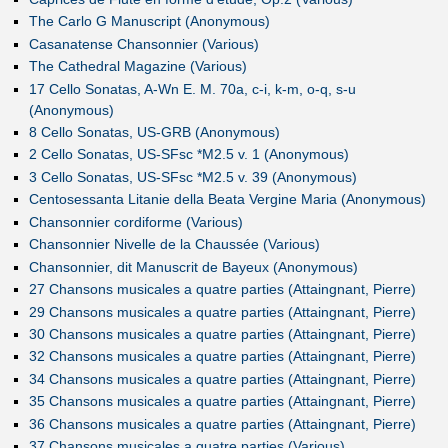
The Carlo G Manuscript (Anonymous)
Casanatense Chansonnier (Various)
The Cathedral Magazine (Various)
17 Cello Sonatas, A-Wn E. M. 70a, c-i, k-m, o-q, s-u
(Anonymous)
8 Cello Sonatas, US-GRB (Anonymous)
2 Cello Sonatas, US-SFsc *M2.5 v. 1 (Anonymous)
3 Cello Sonatas, US-SFsc *M2.5 v. 39 (Anonymous)
Centosessanta Litanie della Beata Vergine Maria (Anonymous)
Chansonnier cordiforme (Various)
Chansonnier Nivelle de la Chaussée (Various)
Chansonnier, dit Manuscrit de Bayeux (Anonymous)
27 Chansons musicales a quatre parties (Attaingnant, Pierre)
29 Chansons musicales a quatre parties (Attaingnant, Pierre)
30 Chansons musicales a quatre parties (Attaingnant, Pierre)
32 Chansons musicales a quatre parties (Attaingnant, Pierre)
34 Chansons musicales a quatre parties (Attaingnant, Pierre)
35 Chansons musicales a quatre parties (Attaingnant, Pierre)
36 Chansons musicales a quatre parties (Attaingnant, Pierre)
37 Chansons musicales a quatre parties (Various)