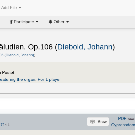
Add File
Participate
Other
äludien, Op.106 (
Diebold, Johann
)
06 (Diebold, Johann)
)
h Pustet
eaturing the organ
;
For 1 player
PDF
sca
View
⇩
Cypressdo
571
×