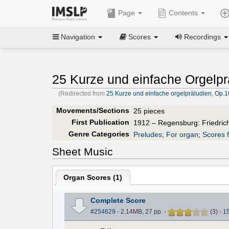
Page
Contents
Navigation
Scores
Recordings
25 Kurze und einfache Orgelpr
(Redirected from
25 Kurze und einfache orgelpräludien, Op.1
Movements/Sections
25 pieces
First Publication
1912 – Regensburg: Friedric
Genre Categories
Preludes
;
For organ
;
Scores f
Sheet Music
Organ Scores (
1
)
Complete Score
#254629
- 2.14MB, 27 pp.
-
(
3
)
-
1