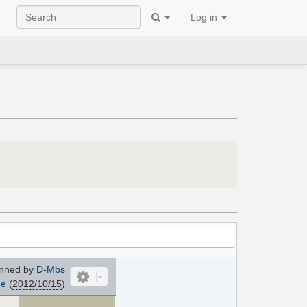
Log in
nned by
D-Mbs
me
(
2012/10/15
)