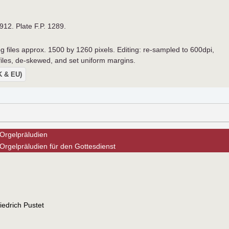
1912. Plate F.P. 1289.
pg files approx. 1500 by 1260 pixels. Editing: re-sampled to 600dpi,
 files, de-skewed, and set uniform margins.
UK & EU)
Orgelpräludien
Orgelpräludien für den Gottesdienst
edrich Pustet