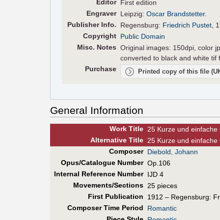
Editor
First edition
Engraver
Leipzig:
Oscar Brandstetter
.
Pub
lisher
Info.
Regensburg:
Friedrich Pustet
, 
Copyright
Public Domain
Misc. Notes
Original images: 150dpi, color j
converted to black and white tif
Purchase
Printed copy of this file (
General Information
Work Title
25 Kurze und einfache 
Alt
ernative
Title
25 Kurze und einfache 
Composer
Diebold, Johann
Opus/Catalogue Number
Op.106
Internal Reference Number
IJD 4
Movements/Sections
25 pieces
First Pub
lication
1912 – Regensburg: Fri
Composer Time Period
Romantic
Piece Style
Romantic