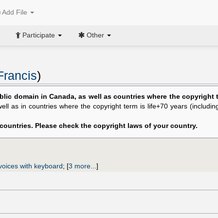
Add File
Participate
Other
Francis
)
blic domain in Canada, as well as countries where the copyright te
 well as in countries where the copyright term is life+70 years (includi
 countries. Please check the copyright laws of your country.
voices with keyboard
;
[
3 more...
]