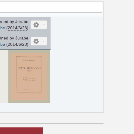
ned by Jurabe
abe
(
2014/6/23
)
ned by Jurabe
abe
(2014/6/23)