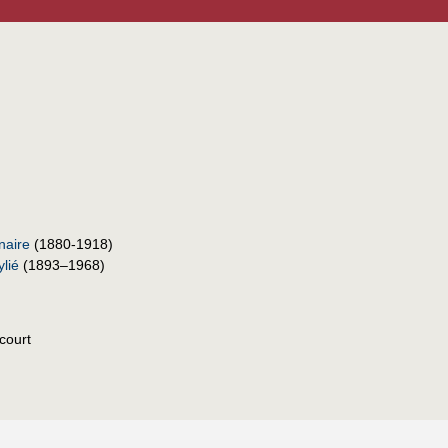
naire
(1880-1918)
lié
(1893–1968)
court