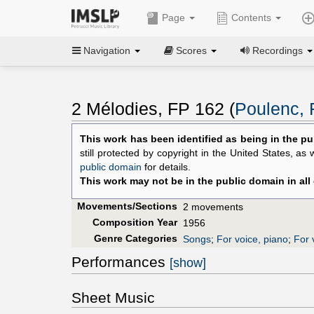
Page
Contents
Navigation
Scores
Recordings
2 Mélodies, FP 162 (
Poulenc, 
This work has been identified as being in the pu
still protected by copyright in the United States, as
public domain
for details.
This work may not be in the public domain in all
Movements/Sections
2 movements
Composition Year
1956
Genre Categories
Songs
;
For voice, piano
;
For 
Performances
[show]
Sheet Music