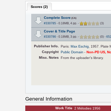
Scores (
2
)
Complete Score
(CA)
#330785
- 0.18MB, 4 pp.
-
(
3
)
Cover & Title Page
#330786
- 0.18MB, 3 pp.
-
(
0
)
-
65
Pub
lisher
Info.
Paris:
Max Eschig
, 1957. Plate 
Copyright
Public Domain
-
Non-PD US, N
Misc. Notes
From the uploader's library.
General Information
Work Title
2 Mélodies 1956