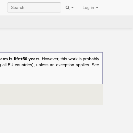
Log in
rm is life+50 years.
However, this work is probably
ng all EU countries), unless an exception applies. See