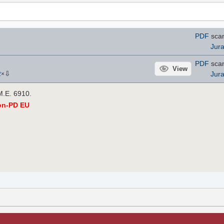
PDF
scan
Jur
PDF
scan
View
⇩
Jur
2
×
M.E. 6910.
on-PD EU