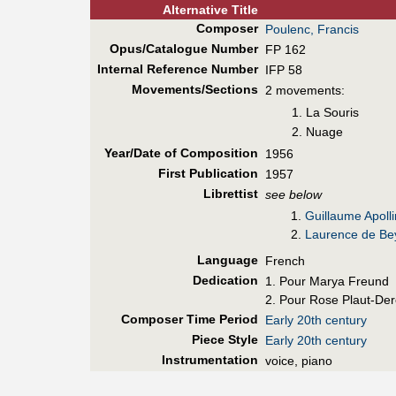
Alt
ernative
Title
Composer
Poulenc, Francis
Opus/Catalogue Number
FP 162
Internal Reference Number
IFP 58
Movements/Sections
2 movements:
La Souris
Nuage
Year/Date of Composition
1956
First Pub
lication
1957
Librettist
see below
1.
Guillaume Apolli
2.
Laurence de Bey
Language
French
Dedication
1. Pour Marya Freund
2. Pour Rose Plaut-Der
Composer Time Period
Early 20th century
Piece Style
Early 20th century
Instrumentation
voice, piano