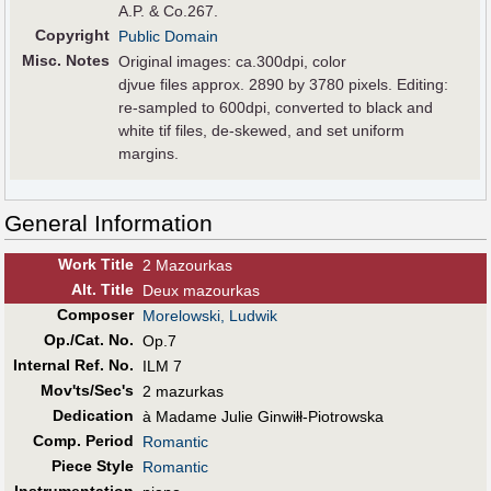
A.P. & Co.267.
Copyright
Public Domain
Misc. Notes
Original images: ca.300dpi, color
djvue files approx. 2890 by 3780 pixels. Editing:
re-sampled to 600dpi, converted to black and
white tif files, de-skewed, and set uniform
margins.
General Information
Work Title
2 Mazourkas
Alt
.
Title
Deux mazourkas
Composer
Morelowski, Ludwik
Op./Cat. No.
Op.7
Internal Ref. No.
ILM 7
Mov'ts/Sec's
2 mazurkas
Dedication
à Madame Julie Ginwiłł-Piotrowska
Comp. Period
Romantic
Piece Style
Romantic