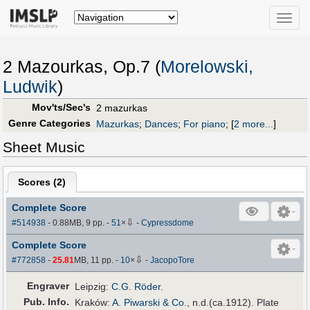
Toggle
naviga
2 Mazourkas, Op.7 (
Morelowski,
Ludwik
)
Mov'ts/Sec's
2 mazurkas
Genre Categories
Mazurkas
;
Dances
;
For piano
;
[
2 more...
]
Sheet Music
Scores (
2
)
Complete Score
⇩
#514938
- 0.88MB, 9 pp.
-
51
×
-
Cypressdome
Complete Score
⇩
#772858
-
25.81
MB, 11 pp.
-
10
×
-
JacopoTore
Engraver
Leipzig:
C.G. Röder
.
Pub
.
Info.
Kraków:
A. Piwarski & Co.
, n.d.(ca.1912). Plate