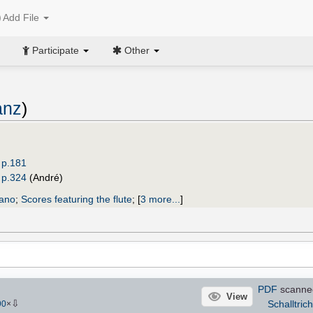
Add File
Participate
Other
anz
)
 p.181
 p.324
(André)
iano
;
Scores featuring the flute
;
[
3 more...
]
PDF
scanne
View
⇩
Schalltrich
90
×