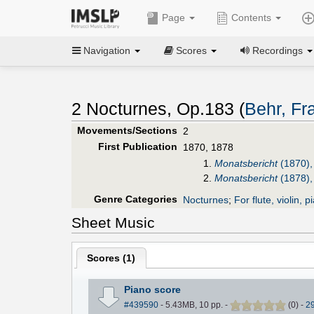
Page
Contents
Navigation
Scores
Recordings
2 Nocturnes, Op.183 (
Behr, Fr
Movements/Sections
2
First Publication
1870, 1878
1.
Monatsbericht
(1870),
2.
Monatsbericht
(1878),
Genre Categories
Nocturnes
;
For flute, violin, p
Sheet Music
Scores (
1
)
Piano score
#439590
- 5.43MB, 10 pp.
-
(
0
)
-
2