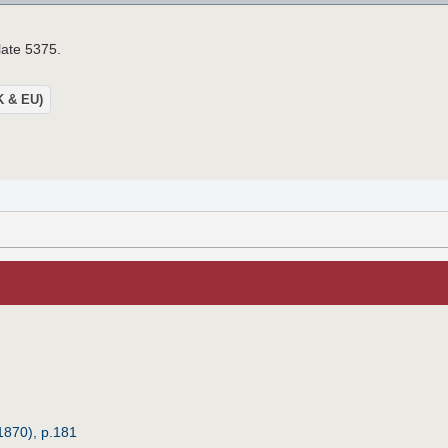
late 5375.
UK & EU)
1870), p.181