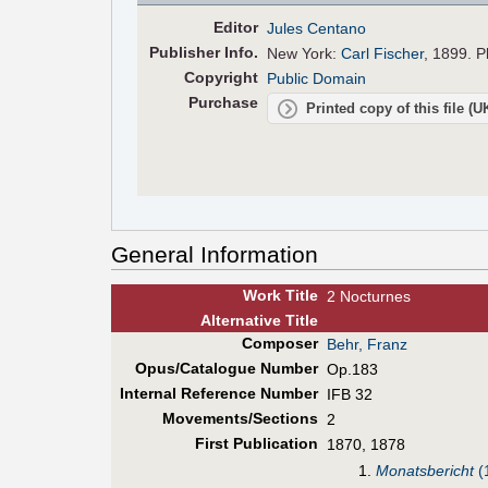
Editor
Jules Centano
Pub
lisher
Info.
New York:
Carl Fischer
, 1899. P
Copyright
Public Domain
Purchase
Printed copy of this file (
General Information
Work Title
2 Nocturnes
Alt
ernative
Title
Composer
Behr, Franz
Opus/Catalogue Number
Op.183
Internal Reference Number
IFB 32
Movements/Sections
2
First Pub
lication
1870, 1878
1.
Monatsbericht
(