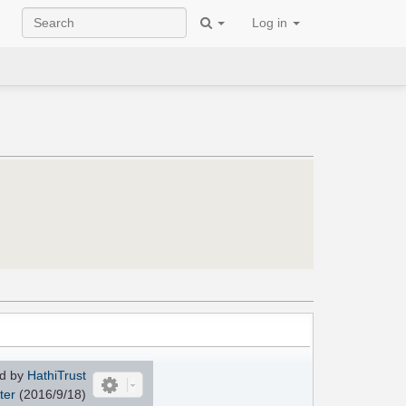
Log in
d by
HathiTrust
ter
(2016/9/18)