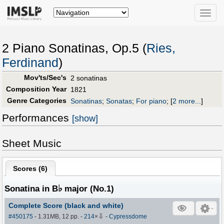
Toggle
naviga
2 Piano Sonatinas, Op.5 (
Ries,
Ferdinand
)
Mov'ts/Sec's
2 sonatinas
Composition Year
1821
Genre Categories
Sonatinas
;
Sonatas
;
For piano
;
[
2 more...
]
Performances
[show]
Sheet Music
Scores (
6
)
♭
Sonatina in B
major (No.1)
Complete Score (black and white)
⇩
#450175
- 1.31MB, 12 pp.
-
214
×
-
Cypressdome