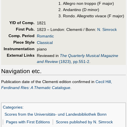
Allegro non troppo (F major)
Andantino (D minor)
Rondo. Allegretto vivace (F major)
Y/D of Comp.
1821
First Pub
.
1823 – London: Clementi / Bonn:
N. Simrock
Comp. Period
Romantic
Piece Style
Classical
Instrumentation
piano
External Links
Reviewed in
The Quarterly Musical Magazine
and Review
(1823), pp.551-2
.
Navigation etc.
Publication date of the Clementi edition confirmed in
Cecil Hill,
Ferdinand Ries: A Thematic Catalogue
.
Categories
:
Scores from the Universitäts- und Landesbibliothek Bonn
Pages with First Editions
Scores published by N. Simrock