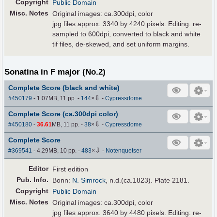
Copyright
Public Domain
Misc. Notes
Original images: ca.300dpi, color
jpg files approx. 3340 by 4240 pixels. Editing: re-
sampled to 600dpi, converted to black and white
tif files, de-skewed, and set uniform margins.
Sonatina in F major (No.2)
Complete Score (black and white)
⇩
#450179
- 1.07MB, 11 pp.
-
144
×
-
Cypressdome
Complete Score (ca.300dpi color)
⇩
#450180
-
36.61
MB, 11 pp.
-
38
×
-
Cypressdome
Complete Score
⇩
#369541
- 4.29MB, 10 pp.
-
483
×
-
Notenquetser
Editor
First edition
Pub
.
Info.
Bonn:
N. Simrock
, n.d.(ca.1823). Plate 2181.
Copyright
Public Domain
Misc. Notes
Original images: ca.300dpi, color
jpg files approx. 3640 by 4480 pixels. Editing: re-