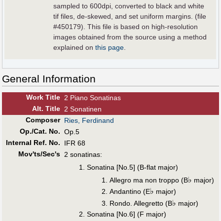
sampled to 600dpi, converted to black and white
tif files, de-skewed, and set uniform margins. (file
#450179). This file is based on high-resolution
images obtained from the source using a method
explained on
this page
.
General Information
Work Title
2 Piano Sonatinas
Alt
.
Title
2 Sonatinen
Composer
Ries, Ferdinand
Op./Cat. No.
Op.5
Internal Ref. No.
IFR 68
Mov'ts/Sec's
2 sonatinas:
Sonatina [No.5] (B-flat major)
♭
Allegro ma non troppo (B
major)
♭
Andantino (E
major)
♭
Rondo. Allegretto (B
major)
Sonatina [No.6] (F major)