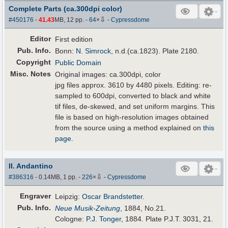
Complete Parts (ca.300dpi color)
⇩
#450176
-
41.43
MB, 12 pp.
-
64
×
-
Cypressdome
Editor
First edition
Pub
.
Info.
Bonn:
N. Simrock
, n.d.(ca.1823). Plate 2180.
Copyright
Public Domain
Misc. Notes
Original images: ca.300dpi, color
jpg files approx. 3610 by 4480 pixels. Editing: re-
sampled to 600dpi, converted to black and white
tif files, de-skewed, and set uniform margins. This
file is based on high-resolution images obtained
from the source using a method explained on
this
page
.
II. Andantino
⇩
#386316
- 0.14MB, 1 pp.
-
226
×
-
Cypressdome
Engraver
Leipzig:
Oscar Brandstetter
.
Pub
.
Info.
Neue Musik-Zeitung
, 1884, No.21.
Cologne:
P.J. Tonger
, 1884. Plate P.J.T. 3031, 21.